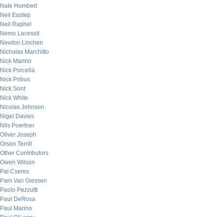
Nate Humbert
Neil Eastep
Neil Raphel
Nemo Lacessit
Newton Linchen
Nicholas Marchitto
Nick Marino
Nick Porcella
Nick Pribus
Nick Sont
Nick White
Nicolas Johnson
Nigel Davies
Nils Poertner
Oliver Joseph
Orson Terrill
Other Contributors
Owen Wilson
Pal Cseres
Pam Van Giessen
Paolo Pezzutti
Paul DeRosa
Paul Marino