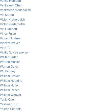
Vance Humbert
Venkatesh Chari
Venkatesh Medabalimi
Vic Sarjoo
Victor Hrehorovich
Victor Niederhoffer
Vin Humbert
Vince Fulco
Vincent Andres
Vincent Praver
Vinh Tu
Vitaliy N. Katsenelson
Walter Bader
Warren Mosler
Warren Quick
Wil Kenney
William Brauer
William Huggins
William Hutton
William Rafter
William Weaver
Yanki Onen
Yashwan Tup
Yelena Sennett