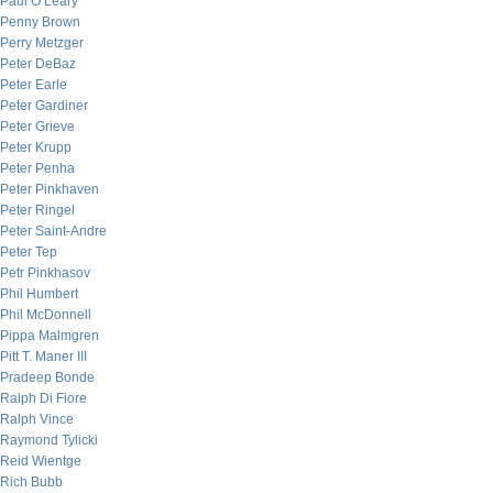
Paul O’Leary
Penny Brown
Perry Metzger
Peter DeBaz
Peter Earle
Peter Gardiner
Peter Grieve
Peter Krupp
Peter Penha
Peter Pinkhaven
Peter Ringel
Peter Saint-Andre
Peter Tep
Petr Pinkhasov
Phil Humbert
Phil McDonnell
Pippa Malmgren
Pitt T. Maner III
Pradeep Bonde
Ralph Di Fiore
Ralph Vince
Raymond Tylicki
Reid Wientge
Rich Bubb