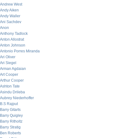
Andrew West
Andy Aiken
Andy Waller
Ani Sachdev
Anon
Anthony Tadlock
Anton Allostrat
Anton Johnson
Antonio Porres Miranda
Ari Oliver
Ari Siegel
Arman Agdaian
Art Cooper
Arthur Cooper
Ashton Tate
Asindu Drileba
Aubrey Niederhoffer
B.S Rajput
Barry Gitarts
Barry Quigley
Barry Ritholtz
Barry Stratig
Ben Roberts