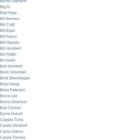
Bernd Dittmann
Big Al
Bilal Raja
Bill Benson
Bill Craft
Bill Egan
Bill Fallon
Bill Haynes
Bill Humbert
Bill Rafter
Bo Keely
Bob Humbert
Boris Simonder
Brett Steenbarger
Brian Haag
Brian Peterson
Bruce Lee
Bruno Ombreux
Bud Conrad
Byrne Hobart
Cagdas Tuna
Carder Dimitroff
Carlos Nikros
Carole Tierney