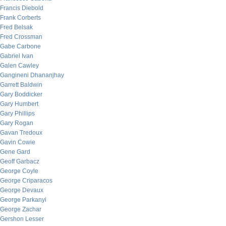
Francis Diebold
Frank Corberts
Fred Belsak
Fred Crossman
Gabe Carbone
Gabriel Ivan
Galen Cawley
Gangineni Dhananjhay
Garrett Baldwin
Gary Boddicker
Gary Humbert
Gary Phillips
Gary Rogan
Gavan Tredoux
Gavin Cowie
Gene Gard
Geoff Garbacz
George Coyle
George Criparacos
George Devaux
George Parkanyi
George Zachar
Gershon Lesser