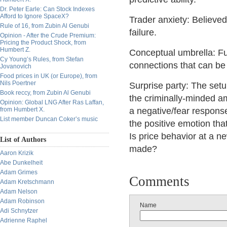
Dr. Peter Earle: Can Stock Indexes
Afford to Ignore SpaceX?
Trader anxiety: Believe
Rule of 16, from Zubin Al Genubi
failure.
Opinion - After the Crude Premium:
Pricing the Product Shock, from
Humbert Z.
Conceptual umbrella: Fu
Cy Young’s Rules, from Stefan
connections that can be 
Jovanovich
Food prices in UK (or Europe), from
Nils Poertner
Surprise party: The setup
Book reccy, from Zubin Al Genubi
the criminally-minded am
Opinion: Global LNG After Ras Laffan,
from Humbert X.
a negative/fear respons
List member Duncan Coker’s music
the positive emotion tha
Is price behavior at a 
List of Authors
made?
Aaron Krizik
Abe Dunkelheit
Adam Grimes
Comments
Adam Kretschmann
Adam Nelson
Adam Robinson
Name
Adi Schnytzer
Adrienne Raphel