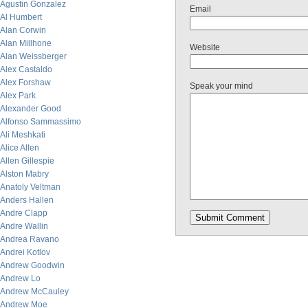
Agustin Gonzalez
Email
Al Humbert
Alan Corwin
Alan Millhone
Website
Alan Weissberger
Alex Castaldo
Alex Forshaw
Speak your mind
Alex Park
Alexander Good
Alfonso Sammassimo
Ali Meshkati
Alice Allen
Allen Gillespie
Alston Mabry
Anatoly Veltman
Anders Hallen
Andre Clapp
Andre Wallin
Andrea Ravano
Andrei Kotlov
Andrew Goodwin
Andrew Lo
Andrew McCauley
Andrew Moe