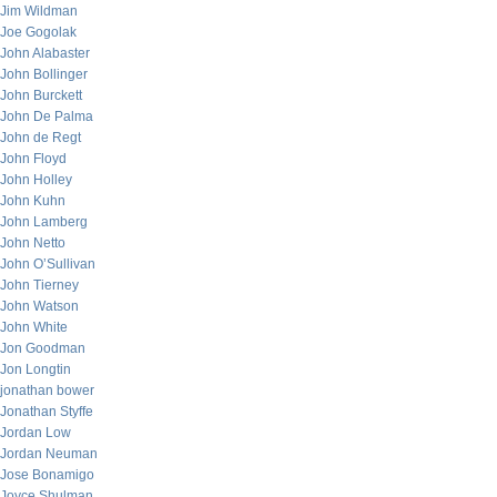
Jim Wildman
Joe Gogolak
John Alabaster
John Bollinger
John Burckett
John De Palma
John de Regt
John Floyd
John Holley
John Kuhn
John Lamberg
John Netto
John O’Sullivan
John Tierney
John Watson
John White
Jon Goodman
Jon Longtin
jonathan bower
Jonathan Styffe
Jordan Low
Jordan Neuman
Jose Bonamigo
Joyce Shulman