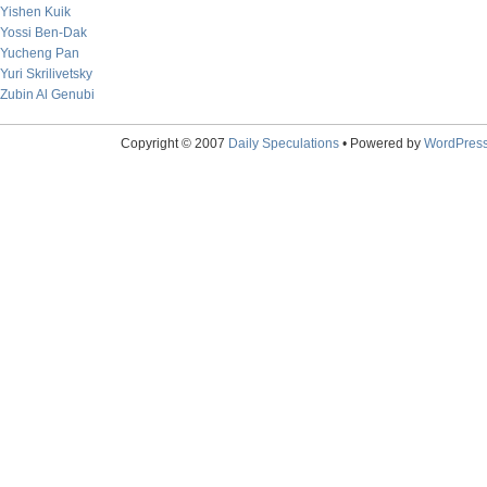
Yishen Kuik
Yossi Ben-Dak
Yucheng Pan
Yuri Skrilivetsky
Zubin Al Genubi
Copyright © 2007
Daily Speculations
• Powered by
WordPres