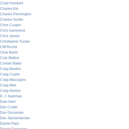
Chad Humbert
Charles Kin
Charles Pennington
Charles Sorkin
Chris Cooper
Chris hammond
Chris James
Christopher Tucker
Cliff Roche
Clive Burlin
Cole Walton
Corban Bates
Craig Bowles
Craig Cuyler
Craig Maccagno
Craig Mee
Craig Nelson
D. J. Kadrmas
Dale Irwin
Dan Costin
Dan Grossman
Dan Sturzenbecker
Daniel Flam