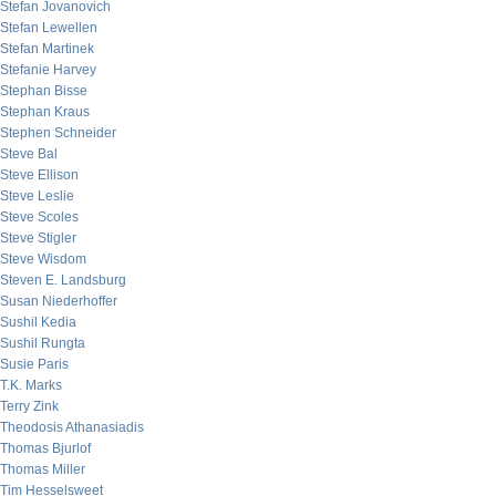
Stefan Jovanovich
Stefan Lewellen
Stefan Martinek
Stefanie Harvey
Stephan Bisse
Stephan Kraus
Stephen Schneider
Steve Bal
Steve Ellison
Steve Leslie
Steve Scoles
Steve Stigler
Steve Wisdom
Steven E. Landsburg
Susan Niederhoffer
Sushil Kedia
Sushil Rungta
Susie Paris
T.K. Marks
Terry Zink
Theodosis Athanasiadis
Thomas Bjurlof
Thomas Miller
Tim Hesselsweet