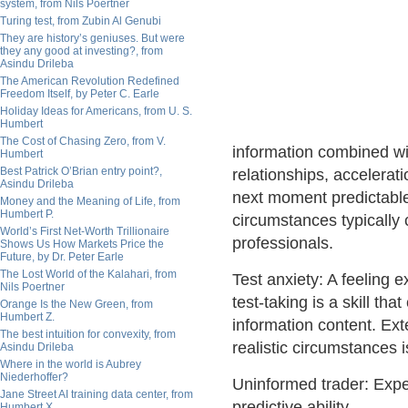
system, from Nils Poertner
Turing test, from Zubin Al Genubi
They are history’s geniuses. But were
they any good at investing?, from
Asindu Drileba
The American Revolution Redefined
Freedom Itself, by Peter C. Earle
Holiday Ideas for Americans, from U. S.
Humbert
The Cost of Chasing Zero, from V.
information combined wit
Humbert
Best Patrick O’Brian entry point?,
relationships, accelera
Asindu Drileba
next moment predictabl
Money and the Meaning of Life, from
Humbert P.
circumstances typically 
World’s First Net-Worth Trillionaire
professionals.
Shows Us How Markets Price the
Future, by Dr. Peter Earle
The Lost World of the Kalahari, from
Test anxiety: A feeling 
Nils Poertner
test-taking is a skill th
Orange Is the New Green, from
Humbert Z.
information content. Ext
The best intuition for convexity, from
realistic circumstances i
Asindu Drileba
Where in the world is Aubrey
Niederhoffer?
Uninformed trader: Expe
Jane Street AI training data center, from
predictive ability.
Humbert X.