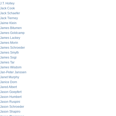
J.T. Holley
Jack Cook
Jack Schaefer
Jack Tierney
Jaime Klein
James Bitumen
James Goldcamp
James Lackey
James Morin
James Schroeder
James Smyth
James Sogi
James Tar
James Wisdom
Jan-Peter Janssen
Janet Murphy
Janice Dorn
Jared Albert
Jason Goepfert
Jason Humbert
Jason Ruspini
Jason Schroeder
Jason Shapiro