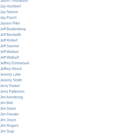
Jason Thompson
Jay Humbert
Jay Nelson
Jay Pasch
Jayson Pifer
Jeff Baatenberg
Jeff Beckwith
Jeff Rollert
Jeff Sasmor
Jeff Watson
Jeff Watsurf
Jeffrey Emmanuel
Jeffrey Hirsch
Jeremy Lyter
Jeremy Smith
Jerry Parker
Jerry Patterson
Jim Armstrong
Jim Birk
Jim Davis
Jim Fenster
Jim Joyce
Jim Rogers
Jim Sogi