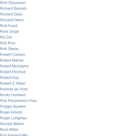
Rich Ghazarian
Richard Barsom
Richard Gula
Richard Owen
Rick Foust
Rishi Singh
Riz Din
Rob Rice
Rob Steele
Robert Carlson
Robert Mahan
Robert McAdams
Robert Pinchuk
Robert Ray
Robert Z. Aliber
Roberto de Vries
Rocky Humbert
Rod Fitzsimmons Frey
Rodger Bastien
Roger Arnold
Roger Longman
Ronald Weber
Ross Miller
Roy Niederhoffer