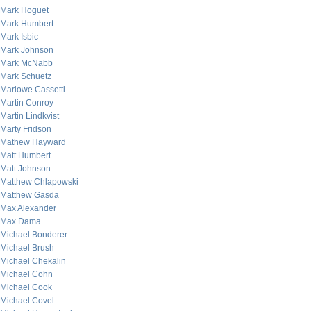
Mark Hoguet
Mark Humbert
Mark Isbic
Mark Johnson
Mark McNabb
Mark Schuetz
Marlowe Cassetti
Martin Conroy
Martin Lindkvist
Marty Fridson
Mathew Hayward
Matt Humbert
Matt Johnson
Matthew Chlapowski
Matthew Gasda
Max Alexander
Max Dama
Michael Bonderer
Michael Brush
Michael Chekalin
Michael Cohn
Michael Cook
Michael Covel