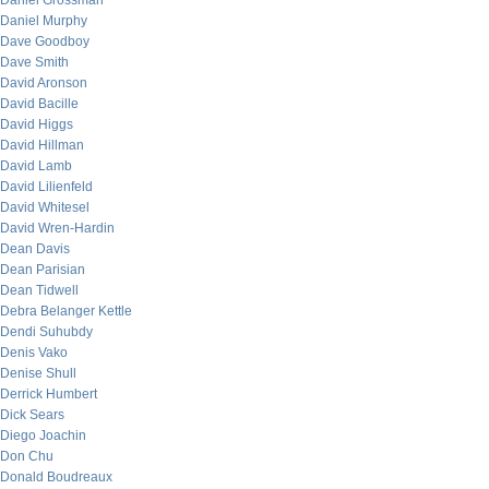
Daniel Grossman
Daniel Murphy
Dave Goodboy
Dave Smith
David Aronson
David Bacille
David Higgs
David Hillman
David Lamb
David Lilienfeld
David Whitesel
David Wren-Hardin
Dean Davis
Dean Parisian
Dean Tidwell
Debra Belanger Kettle
Dendi Suhubdy
Denis Vako
Denise Shull
Derrick Humbert
Dick Sears
Diego Joachin
Don Chu
Donald Boudreaux