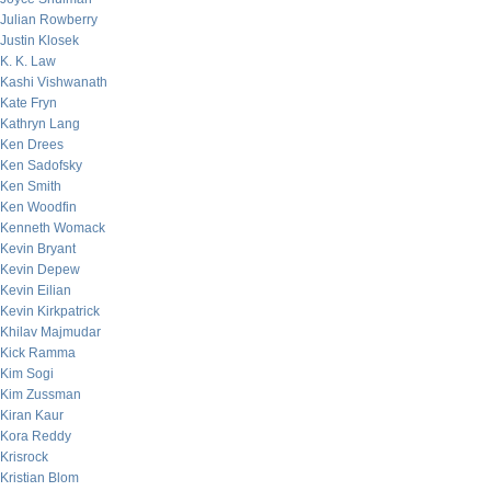
Julian Rowberry
Justin Klosek
K. K. Law
Kashi Vishwanath
Kate Fryn
Kathryn Lang
Ken Drees
Ken Sadofsky
Ken Smith
Ken Woodfin
Kenneth Womack
Kevin Bryant
Kevin Depew
Kevin Eilian
Kevin Kirkpatrick
Khilav Majmudar
Kick Ramma
Kim Sogi
Kim Zussman
Kiran Kaur
Kora Reddy
Krisrock
Kristian Blom