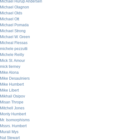
Michael Hurup Andersen
Michael Olagnon
Michael Olds
Michael Ott
Michael Pomada
Michael Strong
Michael W. Green
Micheal Flessas
michele pezzutti
Michele Reilly
Mick St. Amour
mick tierney
Mike Alona
Mike Desaulniers
Mike Humbert
Mike Libert
Mikhail Osipov
Misan Thrope
Mitchell Jones
Monty Humbert
Mr. Isomorphisms
Mssrs. Humbert
Murali Mys
Nat Stewart