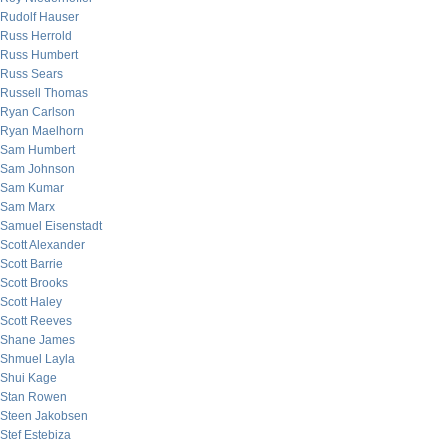
Rudolf Hauser
Russ Herrold
Russ Humbert
Russ Sears
Russell Thomas
Ryan Carlson
Ryan Maelhorn
Sam Humbert
Sam Johnson
Sam Kumar
Sam Marx
Samuel Eisenstadt
Scott Alexander
Scott Barrie
Scott Brooks
Scott Haley
Scott Reeves
Shane James
Shmuel Layla
Shui Kage
Stan Rowen
Steen Jakobsen
Stef Estebiza