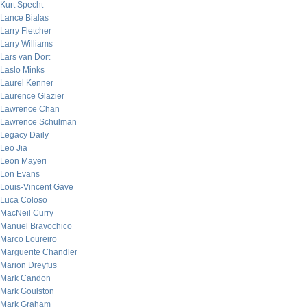
Kurt Specht
Lance Bialas
Larry Fletcher
Larry Williams
Lars van Dort
Laslo Minks
Laurel Kenner
Laurence Glazier
Lawrence Chan
Lawrence Schulman
Legacy Daily
Leo Jia
Leon Mayeri
Lon Evans
Louis-Vincent Gave
Luca Coloso
MacNeil Curry
Manuel Bravochico
Marco Loureiro
Marguerite Chandler
Marion Dreyfus
Mark Candon
Mark Goulston
Mark Graham