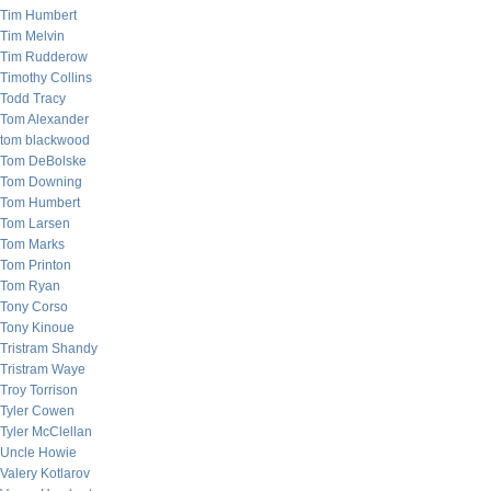
Tim Humbert
Tim Melvin
Tim Rudderow
Timothy Collins
Todd Tracy
Tom Alexander
tom blackwood
Tom DeBolske
Tom Downing
Tom Humbert
Tom Larsen
Tom Marks
Tom Printon
Tom Ryan
Tony Corso
Tony Kinoue
Tristram Shandy
Tristram Waye
Troy Torrison
Tyler Cowen
Tyler McClellan
Uncle Howie
Valery Kotlarov