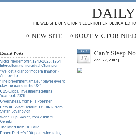
DAILY
THE WEB SITE OF VICTOR NIEDERHOFFER: DEDICATED TO
A NEW SITE
ABOUT VICTOR NIE
Can’t Sleep No
APR
Recent Posts
27
April 27, 2007 |
Victor Niederhoffer, 1943-2026, 1964
Intercollegiate Individual Champion
“We lost a giant of modern finance” -
Andrew Lo
“The preeminent amateur player ever to
play the game in the US”
UBS Global Investment Returns
Yearbook 2026
Greedyness, from Nils Poertner
Default - What Default? USDINR, from
Stefan Jovanovich
World Cup Soccer, from Zubin Al
Genubi
The latest from Dr. Earle
Robert Parker’s 100-point wine rating