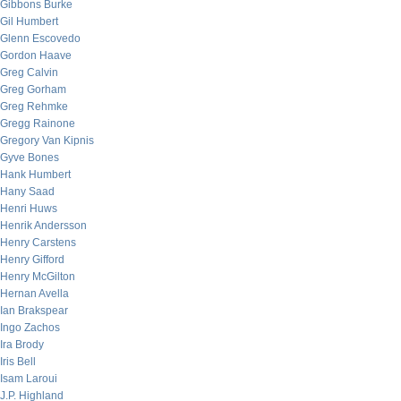
Gibbons Burke
Gil Humbert
Glenn Escovedo
Gordon Haave
Greg Calvin
Greg Gorham
Greg Rehmke
Gregg Rainone
Gregory Van Kipnis
Gyve Bones
Hank Humbert
Hany Saad
Henri Huws
Henrik Andersson
Henry Carstens
Henry Gifford
Henry McGilton
Hernan Avella
Ian Brakspear
Ingo Zachos
Ira Brody
Iris Bell
Isam Laroui
J.P. Highland