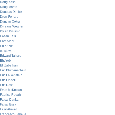
Doug Kass
Doug Martin
Douglas Dimick
Drew Ferraro
Duncan Coker
Dwayne Wegner
Dylan Distasio
Easan Katir
East Sider
Ed Kozun
ed stewart
Edward Talisse
Eht Yob
Eli Zabethan
Eric Blumenschein
Eric Falkenstein
Eric Lindell
Eric Ross
Evan McKeown
Fabrice Rouah
Faisal Danka
Faisal Essa
Fazil Ahmed
Francesco Sabella