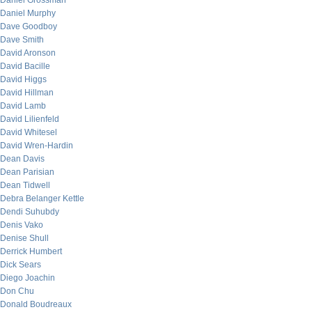
Daniel Grossman
Daniel Murphy
Dave Goodboy
Dave Smith
David Aronson
David Bacille
David Higgs
David Hillman
David Lamb
David Lilienfeld
David Whitesel
David Wren-Hardin
Dean Davis
Dean Parisian
Dean Tidwell
Debra Belanger Kettle
Dendi Suhubdy
Denis Vako
Denise Shull
Derrick Humbert
Dick Sears
Diego Joachin
Don Chu
Donald Boudreaux