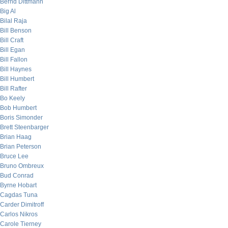
Bernd Dittmann
Big Al
Bilal Raja
Bill Benson
Bill Craft
Bill Egan
Bill Fallon
Bill Haynes
Bill Humbert
Bill Rafter
Bo Keely
Bob Humbert
Boris Simonder
Brett Steenbarger
Brian Haag
Brian Peterson
Bruce Lee
Bruno Ombreux
Bud Conrad
Byrne Hobart
Cagdas Tuna
Carder Dimitroff
Carlos Nikros
Carole Tierney