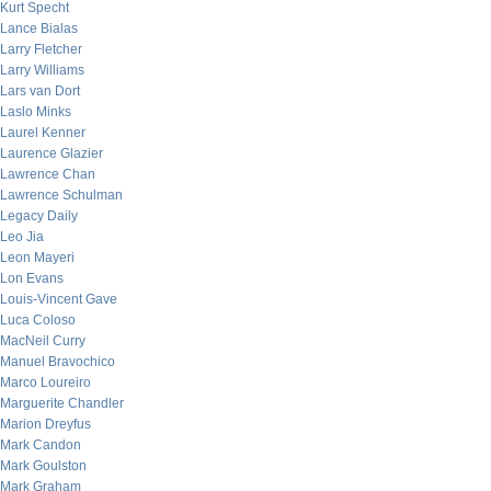
Kurt Specht
Lance Bialas
Larry Fletcher
Larry Williams
Lars van Dort
Laslo Minks
Laurel Kenner
Laurence Glazier
Lawrence Chan
Lawrence Schulman
Legacy Daily
Leo Jia
Leon Mayeri
Lon Evans
Louis-Vincent Gave
Luca Coloso
MacNeil Curry
Manuel Bravochico
Marco Loureiro
Marguerite Chandler
Marion Dreyfus
Mark Candon
Mark Goulston
Mark Graham