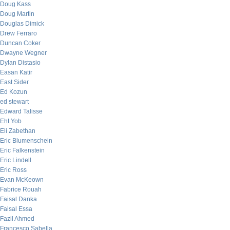
Doug Kass
Doug Martin
Douglas Dimick
Drew Ferraro
Duncan Coker
Dwayne Wegner
Dylan Distasio
Easan Katir
East Sider
Ed Kozun
ed stewart
Edward Talisse
Eht Yob
Eli Zabethan
Eric Blumenschein
Eric Falkenstein
Eric Lindell
Eric Ross
Evan McKeown
Fabrice Rouah
Faisal Danka
Faisal Essa
Fazil Ahmed
Francesco Sabella