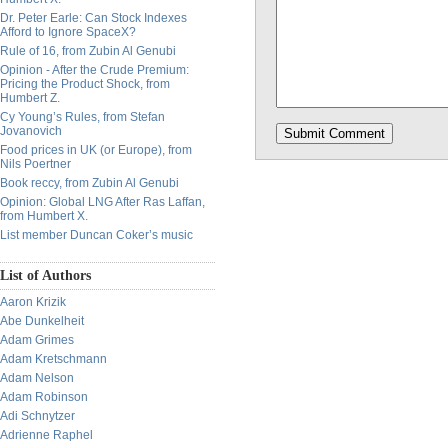
Dr. Peter Earle: Can Stock Indexes
Afford to Ignore SpaceX?
Rule of 16, from Zubin Al Genubi
Opinion - After the Crude Premium:
Pricing the Product Shock, from
Humbert Z.
Cy Young’s Rules, from Stefan
Jovanovich
Food prices in UK (or Europe), from
Nils Poertner
Book reccy, from Zubin Al Genubi
Opinion: Global LNG After Ras Laffan,
from Humbert X.
List member Duncan Coker’s music
List of Authors
Aaron Krizik
Abe Dunkelheit
Adam Grimes
Adam Kretschmann
Adam Nelson
Adam Robinson
Adi Schnytzer
Adrienne Raphel