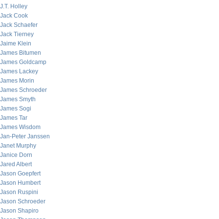
J.T. Holley
Jack Cook
Jack Schaefer
Jack Tierney
Jaime Klein
James Bitumen
James Goldcamp
James Lackey
James Morin
James Schroeder
James Smyth
James Sogi
James Tar
James Wisdom
Jan-Peter Janssen
Janet Murphy
Janice Dorn
Jared Albert
Jason Goepfert
Jason Humbert
Jason Ruspini
Jason Schroeder
Jason Shapiro