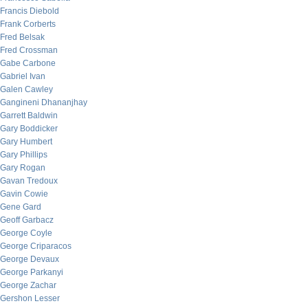
Francis Diebold
Frank Corberts
Fred Belsak
Fred Crossman
Gabe Carbone
Gabriel Ivan
Galen Cawley
Gangineni Dhananjhay
Garrett Baldwin
Gary Boddicker
Gary Humbert
Gary Phillips
Gary Rogan
Gavan Tredoux
Gavin Cowie
Gene Gard
Geoff Garbacz
George Coyle
George Criparacos
George Devaux
George Parkanyi
George Zachar
Gershon Lesser