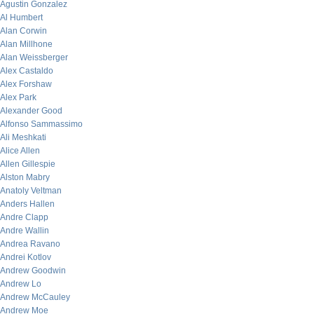
Agustin Gonzalez
Al Humbert
Alan Corwin
Alan Millhone
Alan Weissberger
Alex Castaldo
Alex Forshaw
Alex Park
Alexander Good
Alfonso Sammassimo
Ali Meshkati
Alice Allen
Allen Gillespie
Alston Mabry
Anatoly Veltman
Anders Hallen
Andre Clapp
Andre Wallin
Andrea Ravano
Andrei Kotlov
Andrew Goodwin
Andrew Lo
Andrew McCauley
Andrew Moe