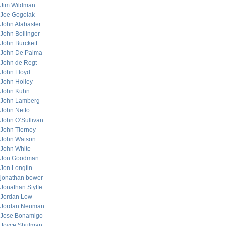
Jim Wildman
Joe Gogolak
John Alabaster
John Bollinger
John Burckett
John De Palma
John de Regt
John Floyd
John Holley
John Kuhn
John Lamberg
John Netto
John O’Sullivan
John Tierney
John Watson
John White
Jon Goodman
Jon Longtin
jonathan bower
Jonathan Styffe
Jordan Low
Jordan Neuman
Jose Bonamigo
Joyce Shulman