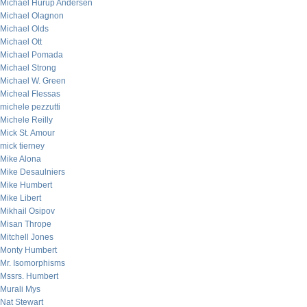
Michael Hurup Andersen
Michael Olagnon
Michael Olds
Michael Ott
Michael Pomada
Michael Strong
Michael W. Green
Micheal Flessas
michele pezzutti
Michele Reilly
Mick St. Amour
mick tierney
Mike Alona
Mike Desaulniers
Mike Humbert
Mike Libert
Mikhail Osipov
Misan Thrope
Mitchell Jones
Monty Humbert
Mr. Isomorphisms
Mssrs. Humbert
Murali Mys
Nat Stewart