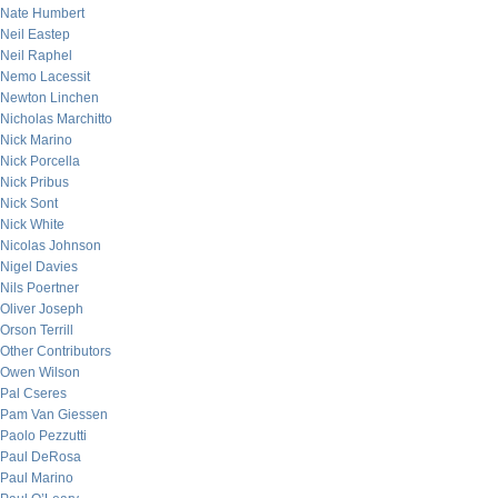
Nate Humbert
Neil Eastep
Neil Raphel
Nemo Lacessit
Newton Linchen
Nicholas Marchitto
Nick Marino
Nick Porcella
Nick Pribus
Nick Sont
Nick White
Nicolas Johnson
Nigel Davies
Nils Poertner
Oliver Joseph
Orson Terrill
Other Contributors
Owen Wilson
Pal Cseres
Pam Van Giessen
Paolo Pezzutti
Paul DeRosa
Paul Marino