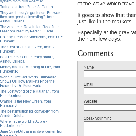
system, from Nils Poertner
of the wave which trav
Turing test, from Zubin Al Genubi
They are history’s geniuses. But were
It goes to show that th
they any good at investing?, from
just like in the markets.
Asindu Drileba
The American Revolution Redefined
Freedom Itself, by Peter C. Earle
Especially at the gravit
Holiday Ideas for Americans, from U. S.
the next few days.
Humbert
The Cost of Chasing Zero, from V.
Comments
Humbert
Best Patrick O’Brian entry point?,
Asindu Drileba
Money and the Meaning of Life, from
Name
Humbert P.
World’s First Net-Worth Trillionaire
Shows Us How Markets Price the
Email
Future, by Dr. Peter Earle
The Lost World of the Kalahari, from
Nils Poertner
Orange Is the New Green, from
Website
Humbert Z.
The best intuition for convexity, from
Asindu Drileba
Speak your mind
Where in the world is Aubrey
Niederhoffer?
Jane Street AI training data center, from
Humbert X.