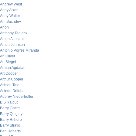
Andrew West
Andy Aiken
Andy Waller
Ani Sachdev
Anon
Anthony Tadlock
Anton Allostrat
Anton Johnson
Antonio Porres Miranda
Ari Oliver
Ari Siegel
Arman Agdaian
Art Cooper
Arthur Cooper
Ashton Tate
Asindu Drileba
Aubrey Niederhoffer
B.S Rajput
Barry Gitarts
Barry Quigley
Barry Ritholtz
Barry Stratig
Ben Roberts