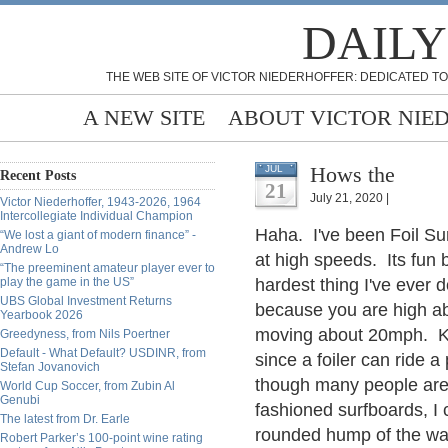
DAILY
THE WEB SITE OF VICTOR NIEDERHOFFER: DEDICATED TO
A NEW SITE
ABOUT VICTOR NIE
Hows the
JUL
Recent Posts
21
July 21, 2020 |
Victor Niederhoffer, 1943-2026, 1964
Intercollegiate Individual Champion
Haha. I've been Foil Sur
“We lost a giant of modern finance” -
Andrew Lo
at high speeds. Its fun 
“The preeminent amateur player ever to
play the game in the US”
hardest thing I've ever 
UBS Global Investment Returns
because you are high ab
Yearbook 2026
moving about 20mph. Kin
Greedyness, from Nils Poertner
Default - What Default? USDINR, from
since a foiler can ride 
Stefan Jovanovich
though many people are o
World Cup Soccer, from Zubin Al
Genubi
fashioned surfboards, I
The latest from Dr. Earle
rounded hump of the wav
Robert Parker’s 100-point wine rating