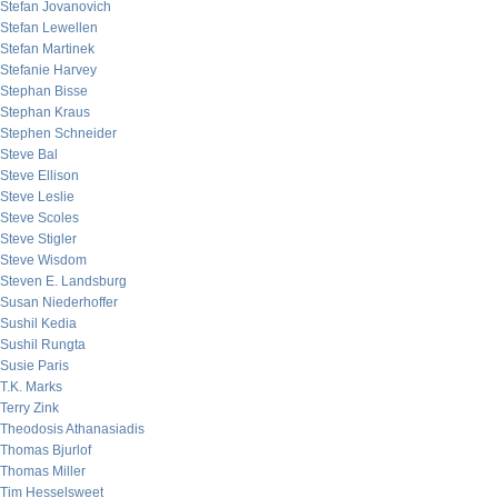
Stefan Jovanovich
Stefan Lewellen
Stefan Martinek
Stefanie Harvey
Stephan Bisse
Stephan Kraus
Stephen Schneider
Steve Bal
Steve Ellison
Steve Leslie
Steve Scoles
Steve Stigler
Steve Wisdom
Steven E. Landsburg
Susan Niederhoffer
Sushil Kedia
Sushil Rungta
Susie Paris
T.K. Marks
Terry Zink
Theodosis Athanasiadis
Thomas Bjurlof
Thomas Miller
Tim Hesselsweet