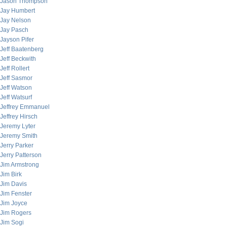
Jason Thompson
Jay Humbert
Jay Nelson
Jay Pasch
Jayson Pifer
Jeff Baatenberg
Jeff Beckwith
Jeff Rollert
Jeff Sasmor
Jeff Watson
Jeff Watsurf
Jeffrey Emmanuel
Jeffrey Hirsch
Jeremy Lyter
Jeremy Smith
Jerry Parker
Jerry Patterson
Jim Armstrong
Jim Birk
Jim Davis
Jim Fenster
Jim Joyce
Jim Rogers
Jim Sogi