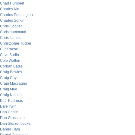
Chad Humbert
Charles Kin
Charles Pennington
Charles Sorkin
Chris Cooper
Chris hammond
Chris James
Christopher Tucker
Cliff Roche
Clive Burlin
Cole Walton
Corban Bates
Craig Bowles
Craig Cuyler
Craig Maccagno
Craig Mee
Craig Nelson
D. J. Kadrmas
Dale Irwin
Dan Costin
Dan Grossman
Dan Sturzenbecker
Daniel Flam