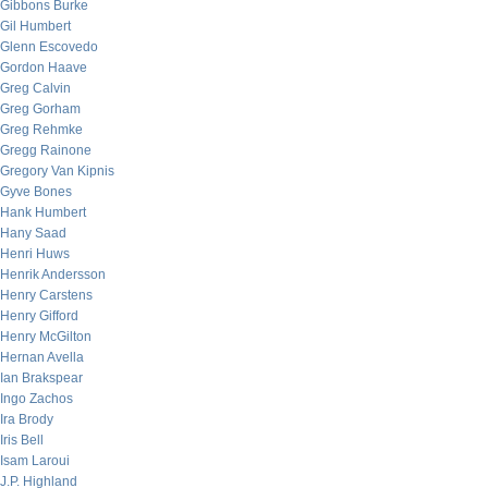
Gibbons Burke
Gil Humbert
Glenn Escovedo
Gordon Haave
Greg Calvin
Greg Gorham
Greg Rehmke
Gregg Rainone
Gregory Van Kipnis
Gyve Bones
Hank Humbert
Hany Saad
Henri Huws
Henrik Andersson
Henry Carstens
Henry Gifford
Henry McGilton
Hernan Avella
Ian Brakspear
Ingo Zachos
Ira Brody
Iris Bell
Isam Laroui
J.P. Highland