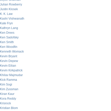
Julian Rowberry
Justin Klosek
K. K. Law
Kashi Vishwanath
Kate Fryn
Kathryn Lang
Ken Drees
Ken Sadofsky
Ken Smith
Ken Woodfin
Kenneth Womack
Kevin Bryant
Kevin Depew
Kevin Eilian
Kevin Kirkpatrick
Khilav Majmudar
Kick Ramma
Kim Sogi
Kim Zussman
Kiran Kaur
Kora Reddy
Krisrock
Kristian Blom