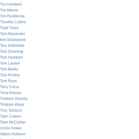
Tim Humbert
Tim Melvin
Tim Rudderow
Timothy Collins
Todd Tracy
Tom Alexander
tom blackwood
Tom DeBolske
Tom Downing
Tom Humbert
Tom Larsen
Tom Marks
Tom Printon
Tom Ryan
Tony Corso
Tony Kinoue
Tristram Shandy
Tristram Waye
Troy Torrison
Tyler Cowen
Tyler McClellan
Uncle Howie
Valery Kotlarov