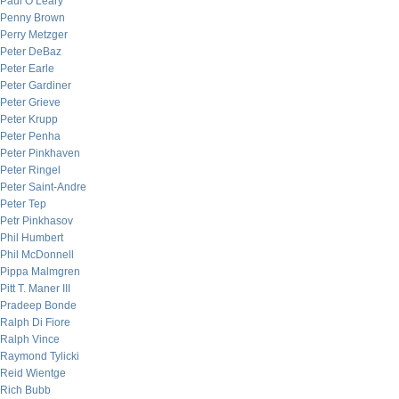
Paul O’Leary
Penny Brown
Perry Metzger
Peter DeBaz
Peter Earle
Peter Gardiner
Peter Grieve
Peter Krupp
Peter Penha
Peter Pinkhaven
Peter Ringel
Peter Saint-Andre
Peter Tep
Petr Pinkhasov
Phil Humbert
Phil McDonnell
Pippa Malmgren
Pitt T. Maner III
Pradeep Bonde
Ralph Di Fiore
Ralph Vince
Raymond Tylicki
Reid Wientge
Rich Bubb