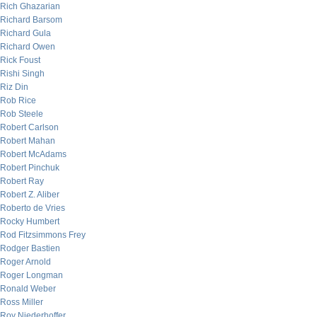
Rich Ghazarian
Richard Barsom
Richard Gula
Richard Owen
Rick Foust
Rishi Singh
Riz Din
Rob Rice
Rob Steele
Robert Carlson
Robert Mahan
Robert McAdams
Robert Pinchuk
Robert Ray
Robert Z. Aliber
Roberto de Vries
Rocky Humbert
Rod Fitzsimmons Frey
Rodger Bastien
Roger Arnold
Roger Longman
Ronald Weber
Ross Miller
Roy Niederhoffer