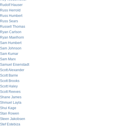
Rudolf Hauser
Russ Herrold
Russ Humbert
Russ Sears
Russell Thomas
Ryan Carlson
Ryan Maelhorn
Sam Humbert
Sam Johnson
Sam Kumar
Sam Marx
Samuel Eisenstadt
Scott Alexander
Scott Barrie
Scott Brooks
Scott Haley
Scott Reeves
Shane James
Shmuel Layla
Shui Kage
Stan Rowen
Steen Jakobsen
Stef Estebiza