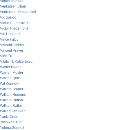
Vance Humbert
Venkatesh Chari
Venkatesh Medabalimi
Vic Sarjoo
Victor Hrehorovich
Victor Niederhoffer
Vin Humbert
Vince Fulco
Vincent Andres
Vincent Praver
Vinh Tu
Vitaliy N. Katsenelson
Walter Bader
Warren Mosler
Warren Quick
Wil Kenney
William Brauer
William Huggins
William Hutton
William Rafter
William Weaver
Yanki Onen
Yashwan Tup
Yelena Sennett