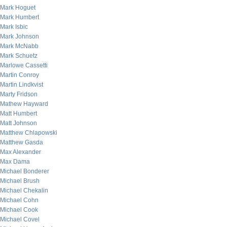
Mark Hoguet
Mark Humbert
Mark Isbic
Mark Johnson
Mark McNabb
Mark Schuetz
Marlowe Cassetti
Martin Conroy
Martin Lindkvist
Marty Fridson
Mathew Hayward
Matt Humbert
Matt Johnson
Matthew Chlapowski
Matthew Gasda
Max Alexander
Max Dama
Michael Bonderer
Michael Brush
Michael Chekalin
Michael Cohn
Michael Cook
Michael Covel