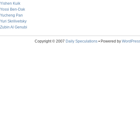
Yishen Kuik
Yossi Ben-Dak
Yucheng Pan
Yuri Skrilivetsky
Zubin Al Genubi
Copyright © 2007
Daily Speculations
• Powered by
WordPres