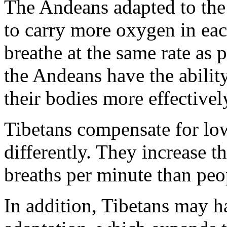
The Andeans adapted to the 
to carry more oxygen in eac
breathe at the same rate as 
the Andeans have the abilit
their bodies more effectivel
Tibetans compensate for l
differently. They increase 
breaths per minute than peop
In addition, Tibetans may h