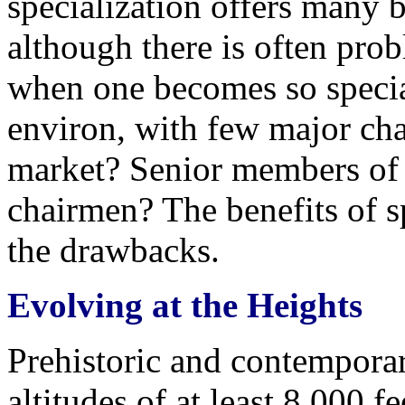
specialization offers many b
although there is often pro
when one becomes so specia
environ, with few major ch
market? Senior members of
chairmen? The benefits of s
the drawbacks.
Evolving at the Heights
Prehistoric and contempora
altitudes of at least 8,000 f