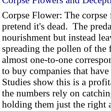
Corpse Flower: The corpse 
pretend it's dead. The pred
nourishment but instead le
spreading the pollen of the 
almost one-to-one correspo
to buy companies that have
Studies show this is a profi
the numbers rely on catchin
holding them just the right 