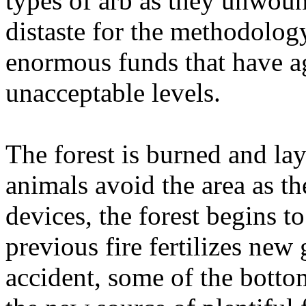
types of arb as they unwoun
distaste for the methodology
enormous funds that have a
unacceptable levels.
The forest is burned and la
animals avoid the area as th
devices, the forest begins to
previous fire fertilizes ne
accident, some of the bottom