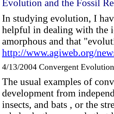
Evolution and the Fossil R
In studying evolution, I ha
helpful in dealing with the i
amorphous and that "evoluti
http://www.agiweb.org/news
4/13/2004
Convergent Evolutio
The usual examples of conve
development from independen
insects, and bats , or the s