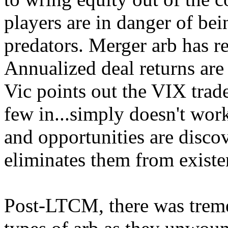
players are in danger of bei
predators. Merger arb has re
Annualized deal returns are
Vic points out the VIX trade 
few in...simply doesn't wor
and opportunities are disco
eliminates them from existe
Post-LTCM, there was treme