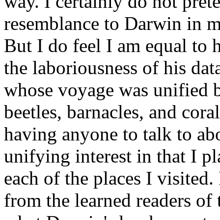
way. I certainly do not pret
resemblance to Darwin in my 
But I do feel I am equal to 
the laboriousness of his dat
whose voyage was unified by
beetles, barnacles, and cora
having anyone to talk to abo
unifying interest in that I p
each of the places I visited
from the learned readers of 