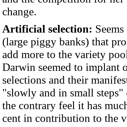
change.
Artificial selection:
Seems t
(large piggy banks) that pro
add more to the variety pool
Darwin seemed to implant on
selections and their manife
"slowly and in small steps"
the contrary feel it has muc
cent in contribution to the v