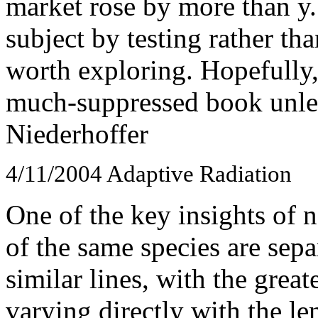
market rose by more than y.
subject by testing rather th
worth exploring. Hopefully, 
much-suppressed book unless
Niederhoffer
4/11/2004
Adaptive Radiation
One of the key insights of n
of the same species are sep
similar lines, with the grea
varying directly with the le