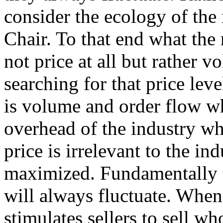
consider the ecology of the
Chair. To that end what the 
not price at all but rather v
searching for that price le
is volume and order flow wh
overhead of the industry wh
price is irrelevant to the in
maximized. Fundamentally th
will always fluctuate. When
stimulates sellers to sell wh