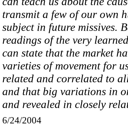
can teach us about the cause
transmit a few of our own h
subject in future missives.
readings of the very learned 
can state that the market ha
varieties of movement for us
related and correlated to al
and that big variations in 
and revealed in closely rela
6/24/2004