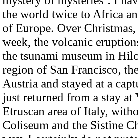
mystery of mysteries’. I hav
the world twice to Africa a
of Europe. Over Christmas, 
week, the volcanic eruption
the tsunami museum in Hilo,
region of San Francisco, the
Austria and stayed at a capt
just returned from a stay at 
Etruscan area of Italy, witho
Coliseum and the Sistine Ch