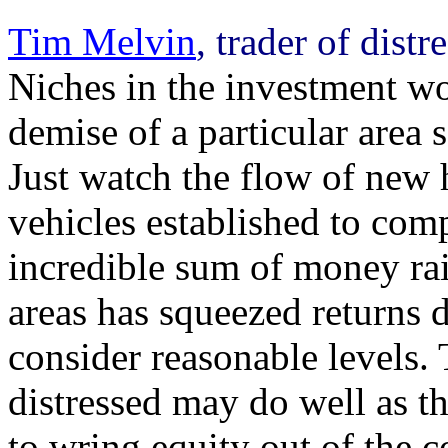
Tim Melvin
, trader of dist
Niches in the investment wo
demise of a particular area 
Just watch the flow of new
vehicles established to comp
incredible sum of money rais
areas has squeezed returns
consider reasonable levels. 
distressed may do well as t
to wring equity out of the 