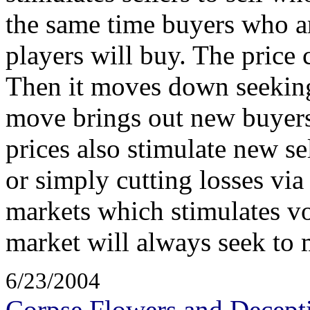
the same time buyers who ar
players will buy. The price
Then it moves down seekin
move brings out new buyers 
prices also stimulate new 
or simply cutting losses via
markets which stimulates v
market will always seek to
6/23/2004
Corpse Flowers and Decept