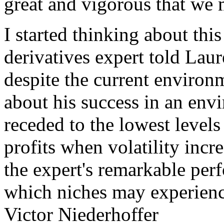
great and vigorous that we 
I started thinking about this
derivatives expert told Laure
despite the current environ
about his success in an env
receded to the lowest levels 
profits when volatility incr
the expert's remarkable per
which niches may experience
Victor Niederhoffer