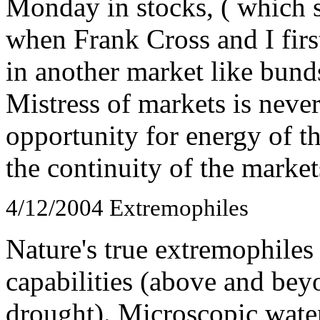
Monday in stocks, ( which 
when Frank Cross and I first
in another market like bunds 
Mistress of markets is never
opportunity for energy of 
the continuity of the market
4/12/2004
Extremophiles
Nature's true extremophile
capabilities (above and bey
drought). Microscopic water