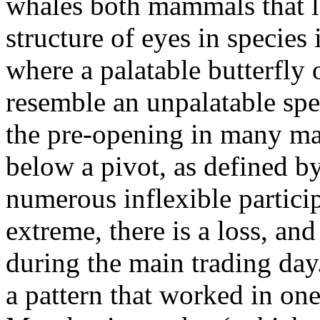
whales both mammals that lo
structure of eyes in species
where a palatable butterfly
resemble an unpalatable spec
the pre-opening in many mar
below a pivot, as defined b
numerous inflexible particip
extreme, there is a loss, an
during the main trading day
a pattern that worked in on