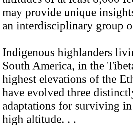
may provide unique insights
an interdisciplinary group of
Indigenous highlanders livi
South America, in the Tibeta
highest elevations of the Et
have evolved three distinctl
adaptations for surviving in
high altitude. . .