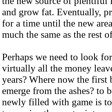
the new source of plentiful
and grow fat. Eventually, pr
for a time until the new are
much the same as the rest of
Perhaps we need to look for
virtually all the money leave
years? Where now the first b
emerge from the ashes? to be
newly filled with game is t