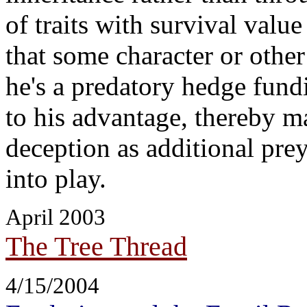
of traits with survival value
that some character or other
he's a predatory hedge fund
to his advantage, thereby ma
deception as additional prey,
into play.
April 2003
The Tree Thread
4/15/2004