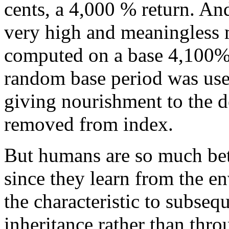
cents, a 4,000 % return. And
very high and meaningless
computed on a base 4,100% s
random base period was used
giving nourishment to the 
removed from index.
But humans are so much bett
since they learn from the e
the characteristic to subseq
inheritance rather than thro