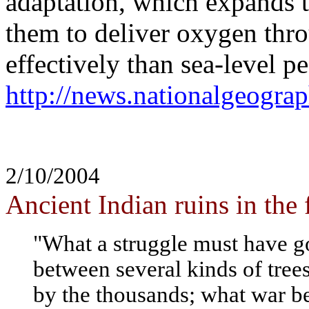
adaptation, which expands t
them to deliver oxygen thr
effectively than sea-level p
http://news.nationalgeogr
2/10/2004
Ancient Indian ruins in the 
"What a struggle must have go
between several kinds of trees
by the thousands; what war b