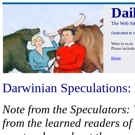
Dai
The Web Sit
Dedicated to v
Write to us at:
Please include
Home
Darwinian Speculations:
Note from the Speculators:
from the learned readers of