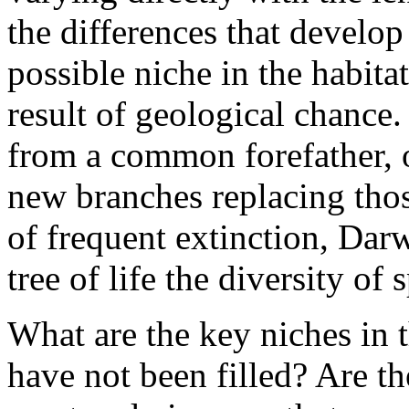
the differences that develop 
possible niche in the habitat
result of geological chance
from a common forefather, o
new branches replacing thos
of frequent extinction, Darw
tree of life the diversity of 
What are the key niches in 
have not been filled? Are t