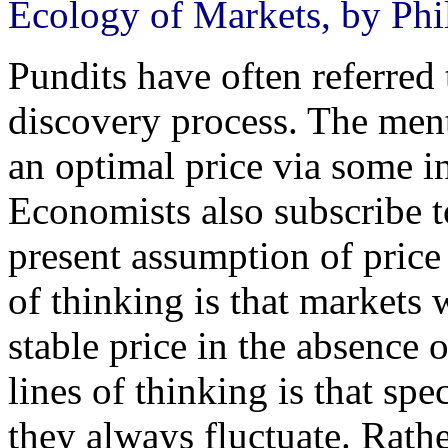
Ecology of Markets, by Phi
Pundits have often referred 
discovery process. The men
an optimal price via some i
Economists also subscribe t
present assumption of price 
of thinking is that markets 
stable price in the absence 
lines of thinking is that spe
they always fluctuate. Rath