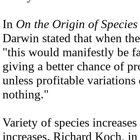
In
On the Origin of Species
Darwin stated that when the
"this would manifestly be fa
giving a better chance of pr
unless profitable variations
nothing."
Variety of species increases 
increases. Richard Koch, i