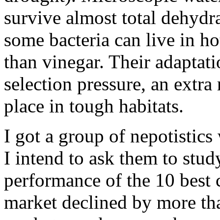
survive almost total dehydr
some bacteria can live in ho
than vinegar. Their adaptatio
selection pressure, an extra
place in tough habitats.
I got a group of nepotistic
I intend to ask them to stud
performance of the 10 best
market declined by more th