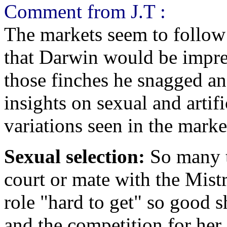
Comment from J.T :
The markets seem to follow 
that Darwin would be impre
those finches he snagged a
insights on sexual and artifi
variations seen in the marke
Sexual selection:
So many ti
court or mate with the Mist
role "hard to get" so good 
and the competition for her 