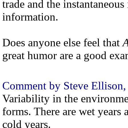
trade and the instantaneous 
information.
Does anyone else feel that
A
great humor are a good ex
Comment by Steve Ellison, 
Variability in the environmen
forms. There are wet years 
cold years.