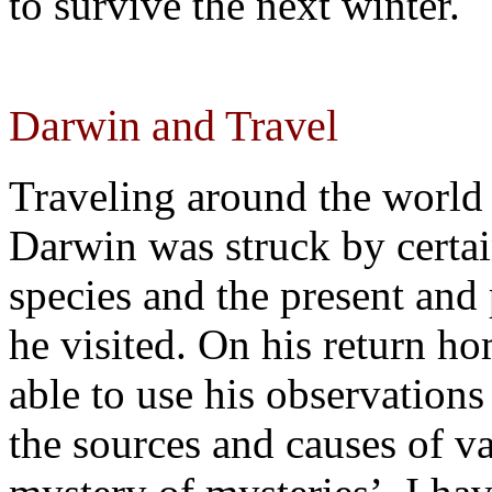
to survive the next winter.
Darwin and Travel
Traveling around the world
Darwin was struck by certain
species and the present and 
he visited. On his return h
able to use his observation
the sources and causes of va