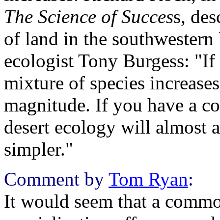
The Science of Succes
s, des
of land in the southwestern
ecologist Tony Burgess: "If 
mixture of species increases
magnitude. If you have a con
desert ecology will almost 
simpler."
Comment by
Tom Ryan
:
It would seem that a commo