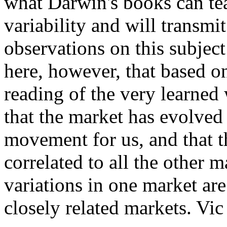
what Darwin's books can tea
variability and will transm
observations on this subject 
here, however, that based 
reading of the very learned 
that the market has evolved 
movement for us, and that th
correlated to all the other m
variations in one market ar
closely related markets. Vic