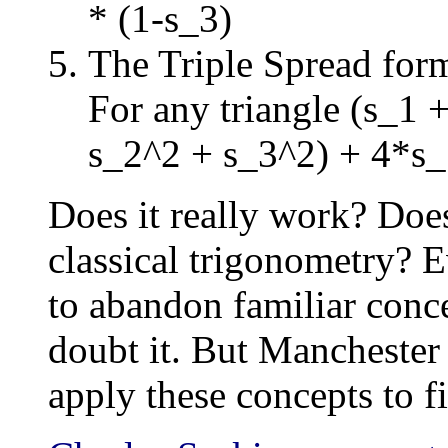
* (1-s_3)
The Triple Spread for
For any triangle (s_1 
s_2^2 + s_3^2) + 4*s
Does it really work? Does
classical trigonometry? E
to abandon familiar conce
doubt it. But Manchester T
apply these concepts to f