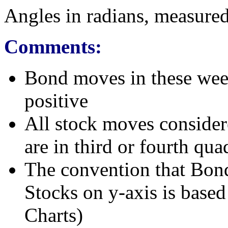
Angles in radians, measured
Comments:
Bond moves in these wee
positive
All stock moves considere
are in third or fourth qua
The convention that Bond
Stocks on y-axis is base
Charts)