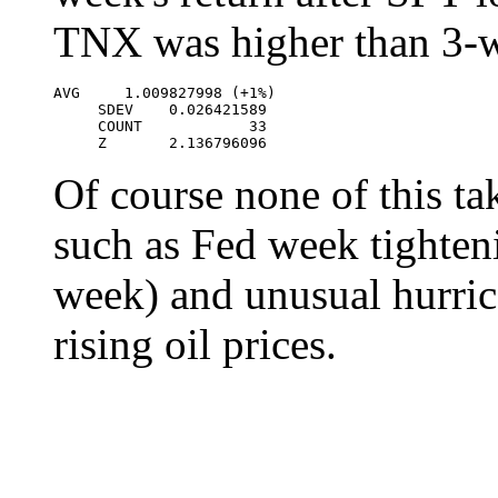
TNX was higher than 3-
AVG     1.009827998 (+1%)

     SDEV    0.026421589

     COUNT            33

     Z       2.136796096
Of course none of this ta
such as Fed week tighten
week) and unusual hurric
rising oil prices.