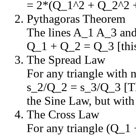
= 2*(Q_1^2 + Q_2^2 
Pythagoras Theorem
The lines A_1 A_3 and
Q_1 + Q_2 = Q_3 [this 
The Spread Law
For any triangle with
s_2/Q_2 = s_3/Q_3 [Thi
the Sine Law, but with
The Cross Law
For any triangle (Q_1