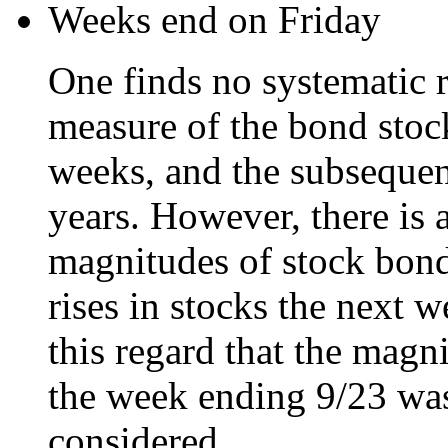
Weeks end on Friday
One finds no systematic r
measure of the bond stoc
weeks, and the subsequen
years. However, there is 
magnitudes of stock bond
rises in stocks the next we
this regard that the magn
the week ending 9/23 was 
considered.