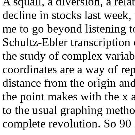
A squall, a diversion, a rela
decline in stocks last week, 
me to go beyond listening to
Schultz-Ebler transcription
the study of complex variab
coordinates are a way of rep
distance from the origin an
the point makes with the x a
to the usual graphing method
complete revolution. So 90 d