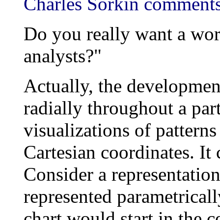
Charles Sorkin comments
Do you really want a worl
analysts?"
Actually, the development
radially throughout a par
visualizations of pattern
Cartesian coordinates. It
Consider a representation
represented parametricall
chart would start in the 