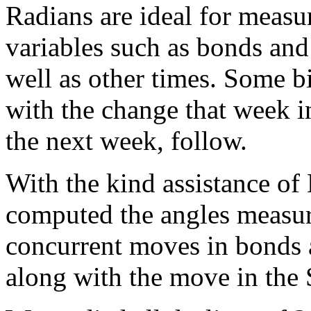
Radians are ideal for measu
variables such as bonds and
well as other times. Some b
with the change that week i
the next week, follow.
With the kind assistance of
computed the angles measure
concurrent moves in bonds 
along with the move in the