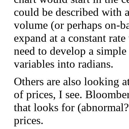
could be described with 
volume (or perhaps on-b
expand at a constant rat
need to develop a simple 
variables into radians.
Others are also looking a
of prices, I see. Bloombe
that looks for (abnormal?
prices.