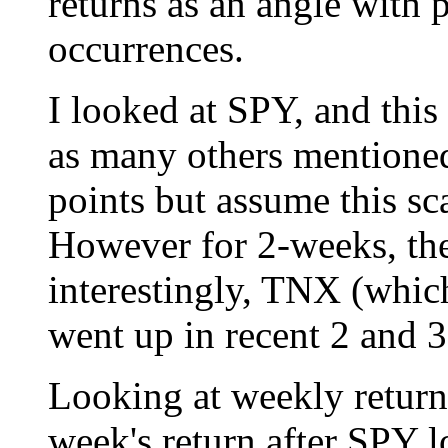
returns as an angle with 
occurrences.
I looked at SPY, and this
as many others mentioned
points but assume this sca
However for 2-weeks, th
interestingly, TNX (whic
went up in recent 2 and 
Looking at weekly retur
week's return after SPY 