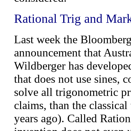
Rational Trig and Mar
Last week the Bloomberg 
announcement that Austr
Wildberger has develope
that does not use sines, c
solve all trigonometric pr
claims, than the classica
years ago). Called Ratio