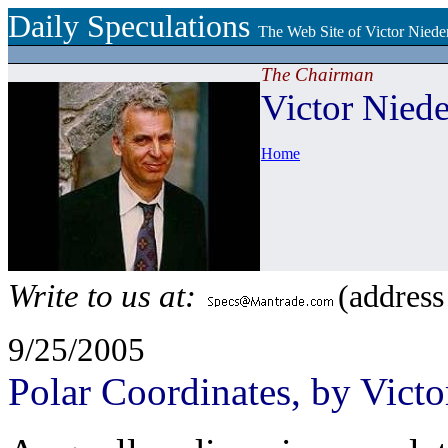
Daily Speculations
The Web Site of Victor Niede
The Chairman
Victor Niede
Home
Write to us at:
(address
9/25/2005
Polar Coordinates, by Victo