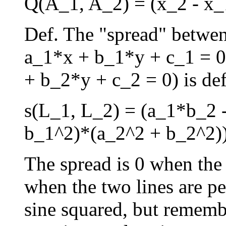
Q(A_1, A_2) = (x_2 - x_
Def. The "spread" betwen
a_1*x + b_1*y + c_1 = 0
+ b_2*y + c_2 = 0) is def
s(L_1, L_2) = (a_1*b_2 
b_1^2)*(a_2^2 + b_2^2)
The spread is 0 when the l
when the two lines are pe
sine squared, but rememb