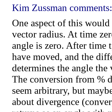
Kim Zussman comments
One aspect of this would b
vector radius. At time zer
angle is zero. After time
have moved, and the diff
determines the angle the 
The conversion from % di
seem arbitrary, but maybe
about divergence (conve