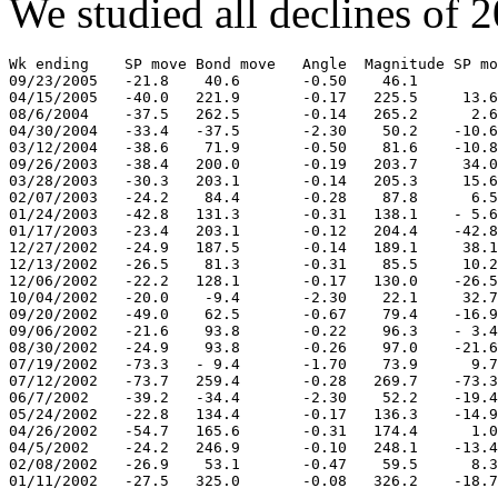
We studied all declines of 2
Wk ending    SP move Bond move   Angle  Magnitude SP mo
09/23/2005   -21.8    40.6       -0.50    46.1

04/15/2005   -40.0   221.9       -0.17   225.5     13.6

08/6/2004    -37.5   262.5       -0.14   265.2      2.6

04/30/2004   -33.4   -37.5       -2.30    50.2    -10.6

03/12/2004   -38.6    71.9       -0.50    81.6    -10.8

09/26/2003   -38.4   200.0       -0.19   203.7     34.0

03/28/2003   -30.3   203.1       -0.14   205.3     15.6

02/07/2003   -24.2    84.4       -0.28    87.8      6.5

01/24/2003   -42.8   131.3       -0.31   138.1    - 5.6

01/17/2003   -23.4   203.1       -0.12   204.4    -42.8

12/27/2002   -24.9   187.5       -0.14   189.1     38.1

12/13/2002   -26.5    81.3       -0.31    85.5     10.2

12/06/2002   -22.2   128.1       -0.17   130.0    -26.5

10/04/2002   -20.0    -9.4       -2.30    22.1     32.7

09/20/2002   -49.0    62.5       -0.67    79.4    -16.9

09/06/2002   -21.6    93.8       -0.22    96.3    - 3.4

08/30/2002   -24.9    93.8       -0.26    97.0    -21.6

07/19/2002   -73.3   - 9.4       -1.70    73.9      9.7

07/12/2002   -73.7   259.4       -0.28   269.7    -73.3

06/7/2002    -39.2   -34.4       -2.30    52.2    -19.4

05/24/2002   -22.8   134.4       -0.17   136.3    -14.9

04/26/2002   -54.7   165.6       -0.31   174.4      1.0

04/5/2002    -24.2   246.9       -0.10   248.1    -13.4

02/08/2002   -26.9    53.1       -0.47    59.5      8.3

01/11/2002   -27.5   325.0       -0.08   326.2    -18.7