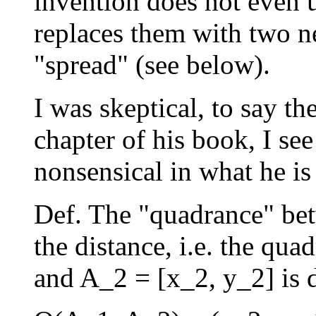
invention does not even u
replaces them with two n
"spread" (see below).
I was skeptical, to say the
chapter of his book, I s
nonsensical in what he is
Def. The "quadrance" bet
the distance, i.e. the qu
and A_2 = [x_2, y_2] is 