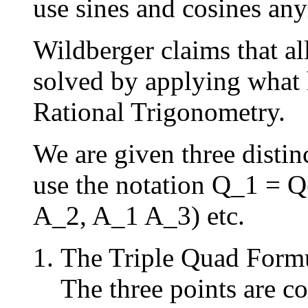
use sines and cosines an
Wildberger claims that al
solved by applying what 
Rational Trigonometry.
We are given three disti
use the notation Q_1 = Q
A_2, A_1 A_3) etc.
The Triple Quad Form
The three points are c