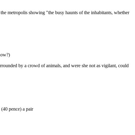
the metropolis showing "the busy haunts of the inhabitants, whether
now?)
surrounded by a crowd of animals, and were she not as vigilant, could
 (40 pence) a pair