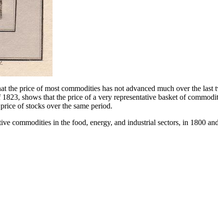
hat the price of most commodities has not advanced much over the last t
 1823, shows that the price of a very representative basket of commodi
e price of stocks over the same period.
tive commodities in the food, energy, and industrial sectors, in 1800 an