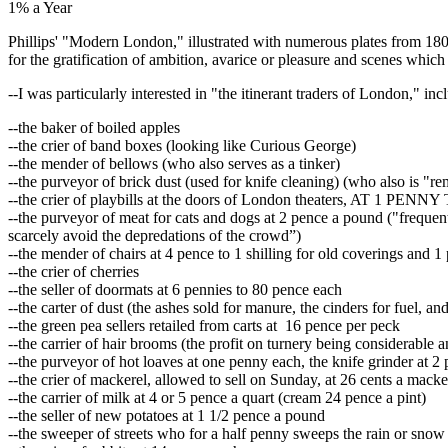
1% a Year
Phillips' "Modern London," illustrated with numerous plates from 180
for the gratification of ambition, avarice or pleasure and scenes which
--I was particularly interested in "the itinerant traders of London," inc
--the baker of boiled apples
--the crier of band boxes (looking like Curious George)
--the mender of bellows (who also serves as a tinker)
--the purveyor of brick dust (used for knife cleaning) (who also is "rem
--the crier of playbills at the doors of London theaters, AT 1 PEN
--the purveyor of meat for cats and dogs at 2 pence a pound ("frequent
scarcely avoid the depredations of the crowd”)
--the mender of chairs at 4 pence to 1 shilling for old coverings and 
--the crier of cherries
--the seller of doormats at 6 pennies to 80 pence each
--the carter of dust (the ashes sold for manure, the cinders for fuel, a
--the green pea sellers retailed from carts at 16 pence per peck
--the carrier of hair brooms (the profit on turnery being considerable 
--the purveyor of hot loaves at one penny each, the knife grinder at 2 
--the crier of mackerel, allowed to sell on Sunday, at 26 cents a macke
--the carrier of milk at 4 or 5 pence a quart (cream 24 pence a pint)
--the seller of new potatoes at 1 1/2 pence a pound
--the sweeper of streets who for a half penny sweeps the rain or snow