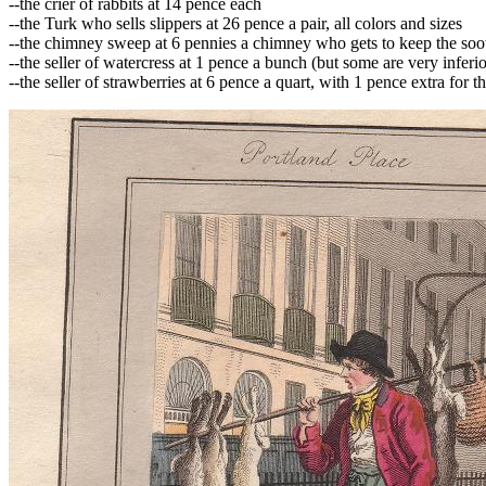
--the crier of rabbits at 14 pence each
--the Turk who sells slippers at 26 pence a pair, all colors and sizes
--the chimney sweep at 6 pennies a chimney who gets to keep the soot,
--the seller of watercress at 1 pence a bunch (but some are very inferio
--the seller of strawberries at 6 pence a quart, with 1 pence extra for t