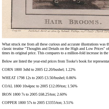
What struck me from all these curious and accurate illustrations was t
classic treatise "Thoughts and Details on the High and Low Prices" of
times its original price. This compares to a million-fold increase in th
Below are listed the year-end prices from Tooke's book for representa
CORN 1800 3s8d to 2005 £2.20/bushel; 1.22%
WHEAT 1798 12s to 2005 £3.50/bushel; 0.86%
COAL 1800 10s4pnc to 2005 £12.09/ton; 1.56%
IRON 1800 7s to 2005 £68.25/ton; 2.60%
COPPER 1800 57s to 2005 £3355/ton; 3.51%