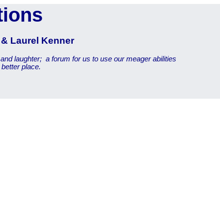
tions
r & Laurel Kenner
 and laughter;
a forum for us to use our meager abilities
better place.