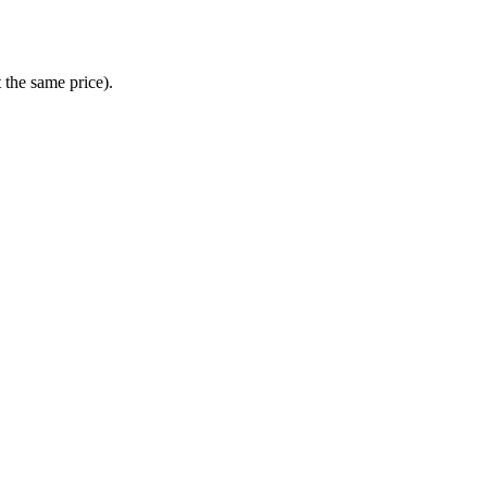
t the same price).