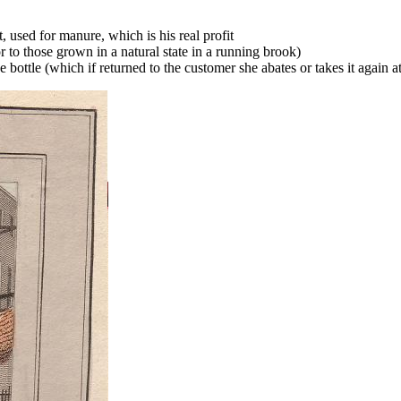
 used for manure, which is his real profit
r to those grown in a natural state in a running brook)
he bottle (which if returned to the customer she abates or takes it again a