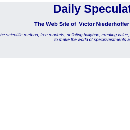
Daily Specula
The Web Site of Victor Niederhoffe
he scientific method, free markets, deflating ballyhoo, creating value,
to make the world of specinvestments a 