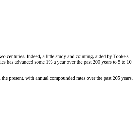
wo centuries. Indeed, a little study and counting, aided by Tooke's
ties has advanced some 1% a year over the past 200 years to 5 to 10
d the present, with annual compounded rates over the past 205 years.