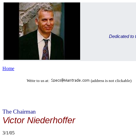
Dedicated to t
Home
Write to us at:
(address is not clickable)
The Chairman
Victor Niederhoffer
3/1/05