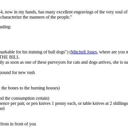
4, now in my hands, has many excellent engravings of the very soul of 
 characterize the manners of the people."
luding:
arkable for his training of bull dogs") (
Mitchell Jones
, where are you 
NY THE BILL
ly as soon as one of these purveyors for cats and dogs arrives, she is 
1 pound for new rush
nd the bones to the burning houses)
and the consumption certain)
pence per pair, or pen knives 1 penny each, or table knives at 2 shillings
rel
 from in front of you