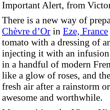
Important Alert, from Victo
There is a new way of prepa
Chèvre d’Or
in
Eze, France
tomato with a dressing of an
injecting it with an infusion
in a handful of modern Frenc
like a glow of roses, and the
fresh air after a rainstorm o
awesome and worthwhile.