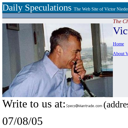
Daily Speculations
The Web Site of Victor Niede
The C
Vic
Home
About V
Write to us at:
(addres
07/08/05