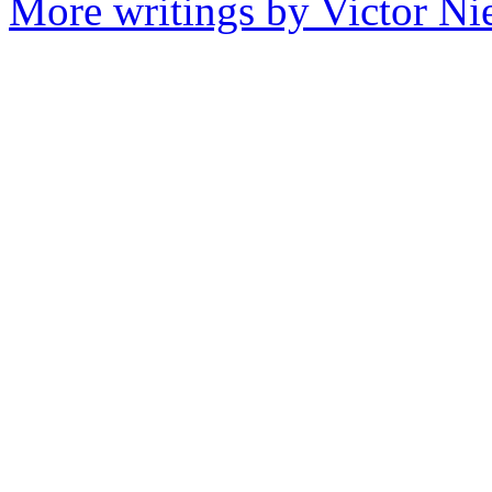
More writings by Victor Ni