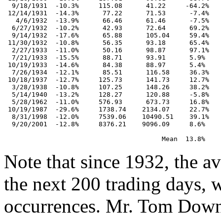
  9/18/1931  -10.3%     115.08      41.22     -64.2%

 12/14/1931  -14.3%      77.22      71.53      -7.4%

   4/6/1932  -13.9%      66.46      61.46      -7.5%

  6/27/1932  -10.2%      42.93      72.64      69.2%

  9/14/1932  -17.6%      65.88      105.04     59.4%

 11/30/1932  -10.8%      56.35      93.18      65.4%

  2/27/1933  -11.0%      50.16      98.87      97.1%

  7/21/1933  -15.5%      88.71      93.91      5.9%

 10/19/1933  -14.6%      84.38      88.97      5.4%

  7/26/1934  -12.1%      85.51      116.58     36.3%

 10/18/1937  -12.7%     125.73      141.73     12.7%

  3/28/1938  -10.8%     107.25      148.26     38.2%

  5/14/1940  -13.2%     128.27      120.88     -5.8%

  5/28/1962  -11.0%     576.93      673.73     16.8%

 10/19/1987  -29.6%     1738.74    2134.07     22.7%

  8/31/1998  -12.0%     7539.06    10490.51    39.1%

  9/20/2001  -12.8%     8376.21    9096.09     8.6%

Note that since 1932, the 
the next 200 trading days, 
occurrences. Mr. Tom Downi