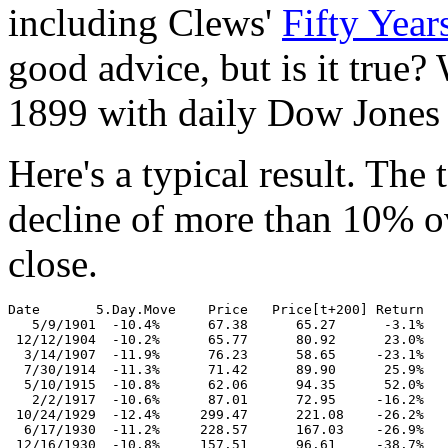
including Clews'
Fifty Years
good advice, but is it true?
1899 with daily Dow Jones In
Here's a typical result. The
decline of more than 10% ov
close.
Date       5.Day.Move    Price   Price[t+200] Return

   5/9/1901  -10.4%      67.38      65.27      -3.1%

 12/12/1904  -10.2%      65.77      80.92      23.0%

  3/14/1907  -11.9%      76.23      58.65     -23.1%

  7/30/1914  -11.3%      71.42      89.90      25.9%

  5/10/1915  -10.8%      62.06      94.35      52.0%

   2/2/1917  -10.6%      87.01      72.95     -16.2%

 10/24/1929  -12.4%     299.47      221.08    -26.2%

  6/17/1930  -11.2%     228.57      167.03    -26.9%

 12/16/1930  -10.8%     157.51      96.61     -38.7%
