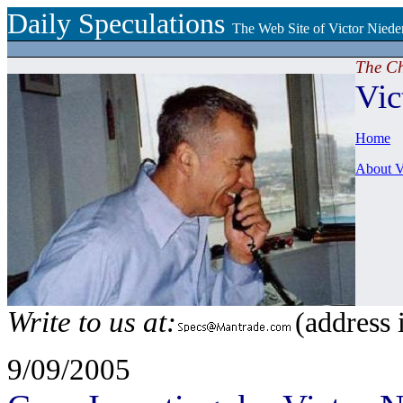
Daily Speculations
The Web Site of Victor Niede
The C
Vic
Home
About V
Write to us at:
(address 
9/09/2005