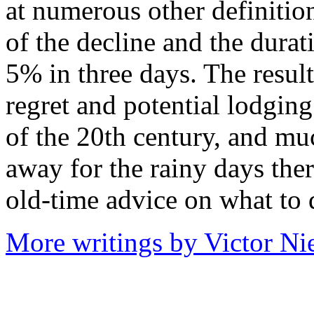
at numerous other definition
of the decline and the durat
5% in three days. The result
regret and potential lodging
of the 20th century, and muc
away for the rainy days ther
old-time advice on what to 
More writings by Victor Ni