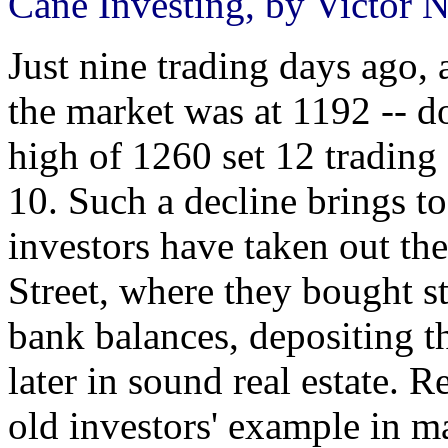
Cane Investing, by Victor N
Just nine trading days ago,
the market was at 1192 -- 
high of 1260 set 12 tradin
10. Such a decline brings t
investors have taken out th
Street, where they bought sto
bank balances, depositing t
later in sound real estate. 
old investors' example in 