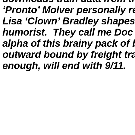
‘Pronto’
Molver
personally re
Lisa ‘Clown’ Bradley shapes
humorist.
They call me Doc
alpha of this brainy pack of
outward bound by freight tra
enough, will end with 9/11.