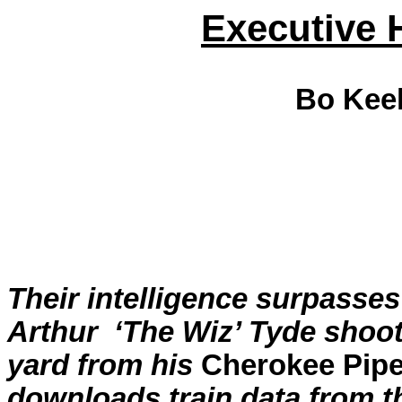
Executive 
Bo
Kee
Their intelligence surpasses
Arthur
‘The Wiz’
Tyde
shoots
yard from his
Cherokee Pipe
downloads train data from t