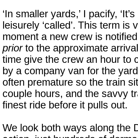
‘In smaller yards,’ I pacify, ‘It
leisurely ‘called’. This term is 
moment a new crew is notified
prior
to the approximate arrival 
time give the crew an hour to 
by a company van for the yard
often premature so the train s
couple hours, and the savvy t
finest ride before it pulls out.
We look both ways along the