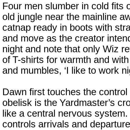
Four men slumber in cold fits 
old jungle near the mainline awa
catnap ready in boots with st
and move as the creator inten
night and note that only Wiz re
of T-shirts for warmth and wit
and mumbles, ‘I like to work ni
Dawn first touches the control 
obelisk is the Yardmaster’s cro
like a central nervous system.
controls arrivals and departur