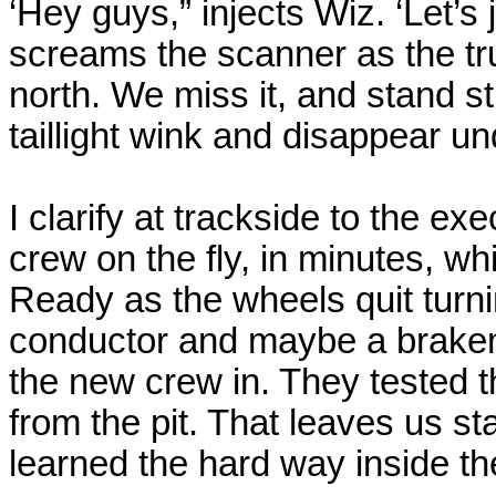
‘Hey guys,” injects Wiz. ‘Let’s ju
screams the scanner as the tr
north. We miss it, and stand st
taillight wink and disappear un
I clarify at trackside to the e
crew on the fly, in minutes, whi
Ready as the wheels quit turni
conductor and maybe a brakem
the new crew in. They tested t
from the pit. That leaves us s
learned the hard way inside th