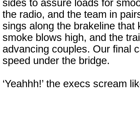
sides to assure loads for smoo
the radio, and the team in pairs
sings along the
brakeline
that 
smoke blows high, and the trai
advancing couples. Our final c
speed under the bridge.
‘
Yeahhh
!’ the execs scream l