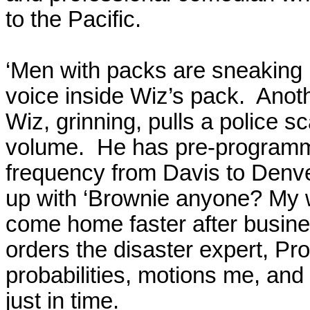
to the Pacific.
‘Men with packs are sneaking i
voice inside Wiz’s pack.
Anoth
Wiz, grinning, pulls a police 
volume.
He has pre-programme
frequency from
Davis
to
Denv
up with ‘Brownie anyone? My w
come home faster after busines
orders the disaster expert, Pro
probabilities, motions me, and 
just in time.