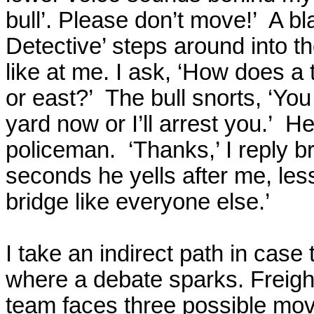
bull’. Please don’t move!’
A bl
Detective’ steps around into th
like at me. I ask, ‘How does a 
or east?’
The bull snorts, ‘You 
yard now or I’ll arrest you.’
He 
policeman.
‘Thanks,’ I reply b
seconds he yells after me, less
bridge like everyone else.’
I take an indirect path in case 
where a debate sparks. Freight
team faces three possible mo