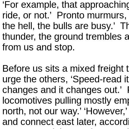
‘For example, that approaching
ride, or not.’
Pronto murmurs, 
the hell, the bulls are busy.’
Th
thunder, the ground trembles a
from us and stop.
Before us sits a mixed freight t
urge the others, ‘Speed-read it
changes and it changes out.’
locomotives pulling mostly empt
north, not our way.’ ‘However,
and connect east later, accor