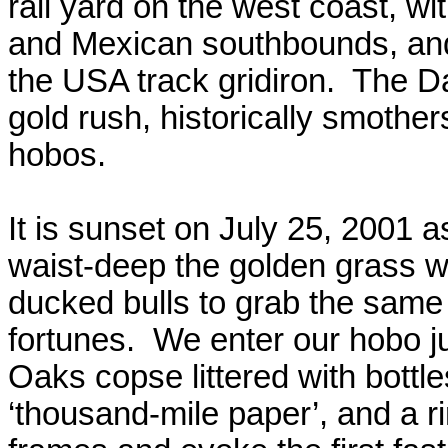
rail yard on the west coast, w
and Mexican
southbounds
, an
the
USA
track gridiron.
The Da
gold rush, historically smothe
hobos.
It is sunset on July 25, 2001 
waist-deep the golden grass w
ducked bulls to grab the same ‘
fortunes.
We enter our hobo ju
Oaks copse littered with bottle
‘thousand-mile paper’, and a ri