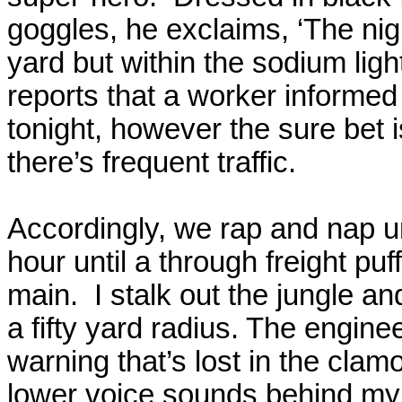
goggles, he exclaims, ‘The nig
yard but within the sodium ligh
reports that a worker informed
tonight, however the sure bet 
there’s frequent traffic.
Accordingly, we rap and nap u
hour until a through freight pu
main.
I stalk out the jungle a
a fifty yard radius. The engine
warning that’s lost in the clamo
lower voice sounds behind my 