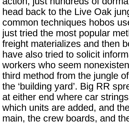
action, just hundreds of dorma
head back to the Live Oak jung
common techniques hobos use t
just tried the most popular meth
freight materializes and then 
have also tried to solicit infor
workers who seem nonexistent at
third method from the jungle 
the ‘building yard’. Big RR s
at either end where car strings
which units are added, and th
main, the crew boards, and the