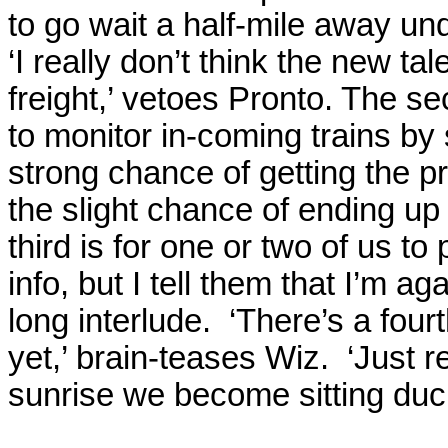
to go wait a half-mile away un
‘I really don’t think the new t
freight,’ vetoes Pronto. The se
to monitor in-coming trains by
strong chance of getting the 
the slight chance of ending up 
third is for one or two of us t
info, but I tell them that I’m ag
long interlude.
‘There’s a fourt
yet,’ brain-teases Wiz.
‘Just r
sunrise we become sitting ducks