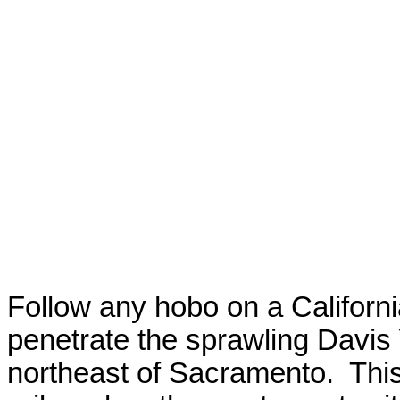
Follow any hobo on a
Californ
penetrate the sprawling Davis
northeast of
Sacramento
.
This