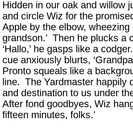
Hidden in our oak and willow j
and circle Wiz for the promised
Apple by the elbow, wheezing 
grandson.’
Then he plucks a c
‘Hallo,’ he gasps like a codger.
cue anxiously blurts, ‘Grandpa
Pronto squeals like a backgrou
line.
The Yardmaster happily d
and destination to us under t
After fond goodbyes, Wiz hangs
fifteen minutes, folks.’