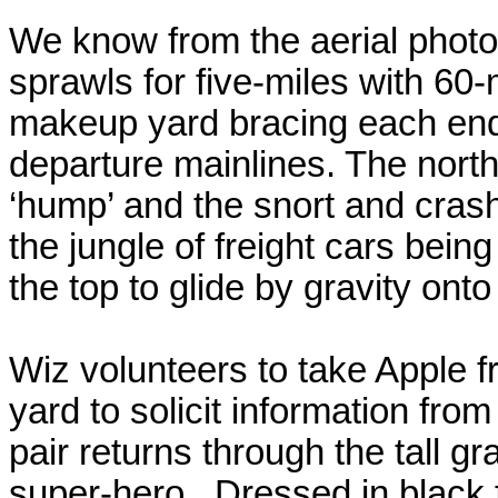
We know from the aerial photo
sprawls for five-miles with 60-
makeup yard bracing each end 
departure mainlines. The north
‘hump’ and the snort and cras
the jungle of freight cars bein
the top to glide by gravity ont
Wiz volunteers to take Apple fr
yard to solicit information from
pair returns through the tall gr
super-hero.
Dressed in black 