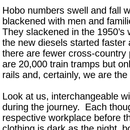
Hobo numbers swell and fall wi
blackened with men and famili
They slackened in the 1950’s 
the new diesels started faster
there are fewer cross-country
are 20,000 train tramps but on
rails and, certainly, we are th
Look at us, interchangeable wit
during the journey.
Each thoug
respective workplace before th
clothing is dark as the night, 