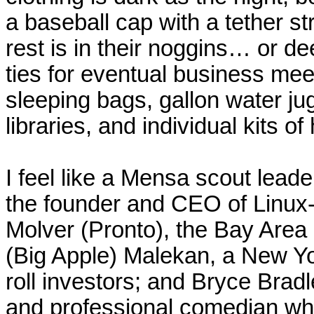
a baseball cap with a tether str
rest is in their noggins… or de
ties for eventual business meet
sleeping bags, gallon water ju
libraries, and individual kits o
I feel like a
Mensa
scout leade
the founder and CEO of Linux
Molver
(Pronto), the Bay Area
(Big Apple)
Malekan
, a
New Y
roll investors; and Bryce Brad
and professional comedian who