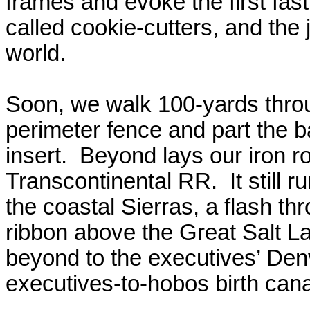
frames and evoke the first fast 
called cookie-cutters, and the 
world.
Soon, we walk 100-yards thro
perimeter fence and part the b
insert.
Beyond lays our iron ro
Transcontinental RR.
It still
the coastal Sierras, a flash th
ribbon above the Great Salt L
beyond to the executives’ Denve
executives-to-hobos birth cana