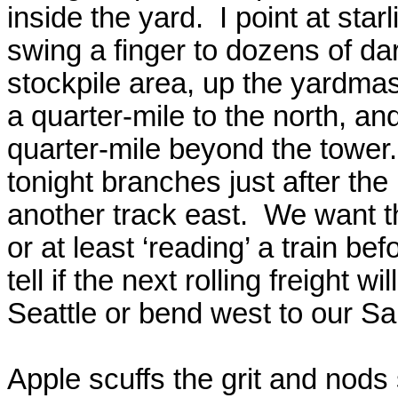
inside the yard.
I point at sta
swing a finger to dozens of dar
stockpile area, up the yardmast
a quarter-mile to the north, and
quarter-mile beyond the tower.
tonight branches just after the
another track east.
We want th
or at least ‘reading’ a train be
tell if the next rolling freight wi
Seattle or bend west to our Sal
Apple scuffs the grit and nods