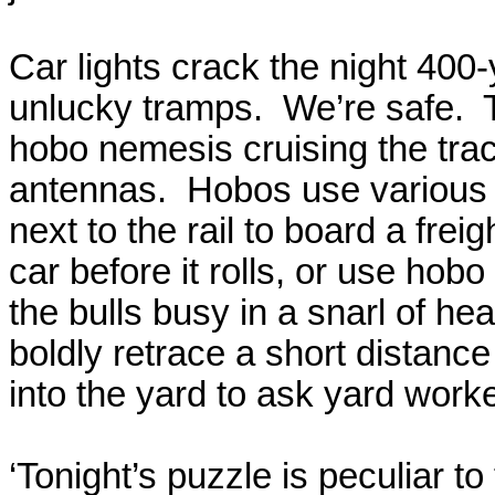
Car lights crack the night 400
unlucky tramps.
We’re safe.
hobo nemesis cruising the trac
antennas.
Hobos use various 
next to the rail to board a freigh
car before it rolls, or use hob
the bulls busy in a snarl of h
boldly retrace a short distanc
into the yard to ask yard worker
‘Tonight’s puzzle is peculiar to