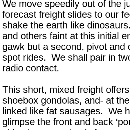
We move speedily out of the j
forecast freight slides to our 
shake the earth like dinosaurs
and others faint at this initia
gawk but a second, pivot and cr
spot rides.
We shall pair in t
radio contact.
This short, mixed freight offer
shoebox gondolas, and- at the 
linked like fat sausages.
We hi
glimpse the front and back ‘por