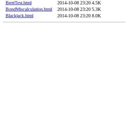
BrettTest.html
2014-10-08 23:20
4.5K
BondMiscalculation.html
2014-10-08 23:20
5.3K
Blackjack.html
2014-10-08 23:20
8.0K