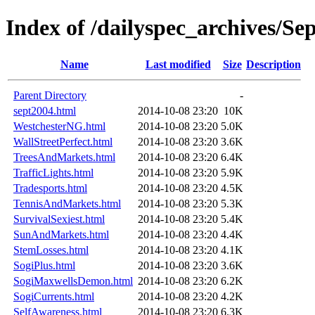
Index of /dailyspec_archives/Se
Name
Last modified
Size
Description
Parent Directory
-
sept2004.html
2014-10-08 23:20
10K
WestchesterNG.html
2014-10-08 23:20
5.0K
WallStreetPerfect.html
2014-10-08 23:20
3.6K
TreesAndMarkets.html
2014-10-08 23:20
6.4K
TrafficLights.html
2014-10-08 23:20
5.9K
Tradesports.html
2014-10-08 23:20
4.5K
TennisAndMarkets.html
2014-10-08 23:20
5.3K
SurvivalSexiest.html
2014-10-08 23:20
5.4K
SunAndMarkets.html
2014-10-08 23:20
4.4K
StemLosses.html
2014-10-08 23:20
4.1K
SogiPlus.html
2014-10-08 23:20
3.6K
SogiMaxwellsDemon.html
2014-10-08 23:20
6.2K
SogiCurrents.html
2014-10-08 23:20
4.2K
SelfAwareness.html
2014-10-08 23:20
6.3K