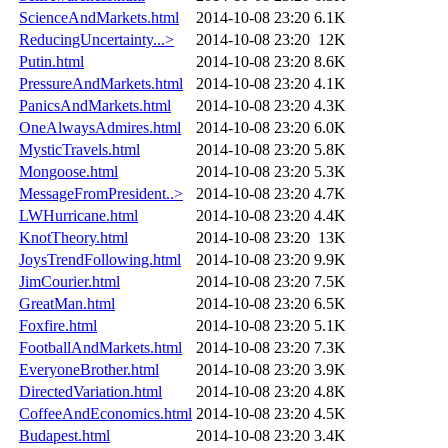
ScienceAndMarkets.html
2014-10-08 23:20
6.1K
ReducingUncertainty...>
2014-10-08 23:20
12K
Putin.html
2014-10-08 23:20
8.6K
PressureAndMarkets.html
2014-10-08 23:20
4.1K
PanicsAndMarkets.html
2014-10-08 23:20
4.3K
OneAlwaysAdmires.html
2014-10-08 23:20
6.0K
MysticTravels.html
2014-10-08 23:20
5.8K
Mongoose.html
2014-10-08 23:20
5.3K
MessageFromPresident..>
2014-10-08 23:20
4.7K
LWHurricane.html
2014-10-08 23:20
4.4K
KnotTheory.html
2014-10-08 23:20
13K
JoysTrendFollowing.html
2014-10-08 23:20
9.9K
JimCourier.html
2014-10-08 23:20
7.5K
GreatMan.html
2014-10-08 23:20
6.5K
Foxfire.html
2014-10-08 23:20
5.1K
FootballAndMarkets.html
2014-10-08 23:20
7.3K
EveryoneBrother.html
2014-10-08 23:20
3.9K
DirectedVariation.html
2014-10-08 23:20
4.8K
CoffeeAndEconomics.html
2014-10-08 23:20
4.5K
Budapest.html
2014-10-08 23:20
3.4K