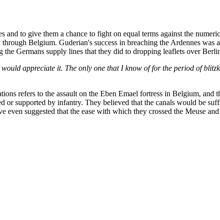
rces and to give them a chance to fight on equal terms against the nume
y through Belgium. Guderian's success in breaching the Ardennes was a
ing the Germans supply lines that they did to dropping leaflets over Berl
 I would appreciate it. The only one that I know of for the period of blit
cations refers to the assault on the Eben Emael fortress in Belgium, and 
ed or supported by infantry. They believed that the canals would be suff
ave even suggested that the ease with which they crossed the Meuse an