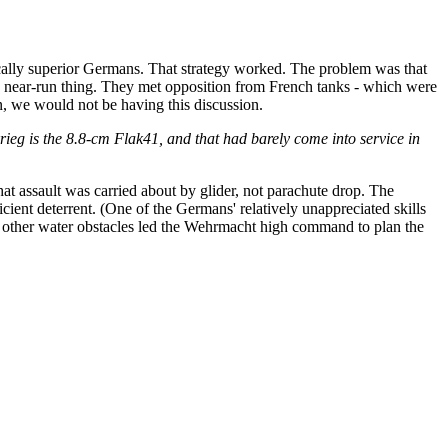
rically superior Germans. That strategy worked. The problem was that
 near-run thing. They met opposition from French tanks - which were
in, we would not be having this discussion.
zkrieg is the 8.8-cm Flak41, and that had barely come into service in
that assault was carried about by glider, not parachute drop. The
icient deterrent. (One of the Germans' relatively unappreciated skills
d other water obstacles led the Wehrmacht high command to plan the