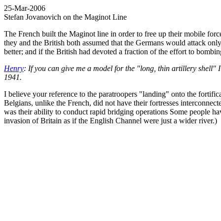
25-Mar-2006
Stefan Jovanovich on the Maginot Line
The French built the Maginot line in order to free up their mobile fo
they and the British both assumed that the Germans would attack onl
better; and if the British had devoted a fraction of the effort to bomb
Henry
: If you can give me a model for the "long, thin artillery shell"
1941.
I believe your reference to the paratroopers "landing" onto the fortifi
Belgians, unlike the French, did not have their fortresses interconnect
was their ability to conduct rapid bridging operations Some people h
invasion of Britain as if the English Channel were just a wider river.)