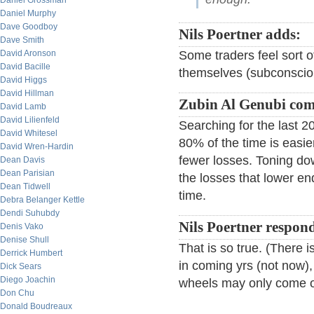
Daniel Grossman
Daniel Murphy
Dave Goodboy
Nils Poertner adds:
Dave Smith
David Aronson
Some traders feel sort o
David Bacille
themselves (subconscious
David Higgs
David Hillman
Zubin Al Genubi co
David Lamb
David Lilienfeld
Searching for the last 
David Whitesel
80% of the time is easie
David Wren-Hardin
fewer losses. Toning dow
Dean Davis
Dean Parisian
the losses that lower e
Dean Tidwell
time.
Debra Belanger Kettle
Dendi Suhubdy
Nils Poertner respon
Denis Vako
Denise Shull
That is so true. (There
Derrick Humbert
in coming yrs (not now),
Dick Sears
Diego Joachin
wheels may only come of
Don Chu
Donald Boudreaux