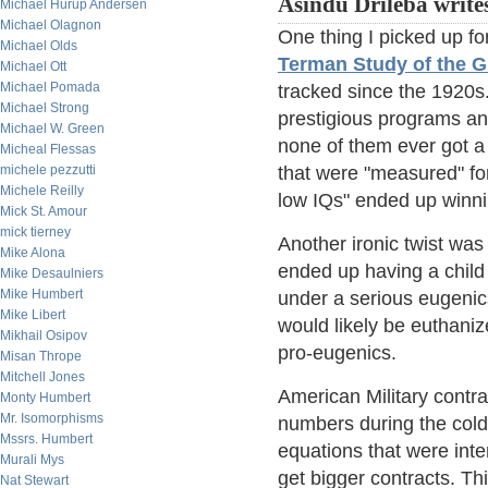
Asindu Drileba write
Michael Hurup Andersen
Michael Olagnon
One thing I picked up fo
Michael Olds
Terman Study of the G
Michael Ott
Michael Pomada
tracked since the 1920s
Michael Strong
prestigious programs an
Michael W. Green
none of them ever got a 
Micheal Flessas
michele pezzutti
that were "measured" for
Michele Reilly
low IQs" ended up winni
Mick St. Amour
mick tierney
Another ironic twist w
Mike Alona
ended up having a child 
Mike Desaulniers
Mike Humbert
under a serious eugenics
Mike Libert
would likely be euthanized
Mikhail Osipov
pro-eugenics.
Misan Thrope
Mitchell Jones
American Military contrac
Monty Humbert
Mr. Isomorphisms
numbers during the cold
Mssrs. Humbert
equations that were inte
Murali Mys
get bigger contracts. Th
Nat Stewart