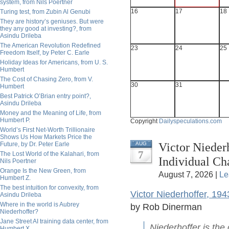
system, from Nils Poertner
16
17
18
Turing test, from Zubin Al Genubi
They are history’s geniuses. But were
they any good at investing?, from
Asindu Drileba
The American Revolution Redefined
23
24
25
Freedom Itself, by Peter C. Earle
Holiday Ideas for Americans, from U. S.
Humbert
The Cost of Chasing Zero, from V.
30
31
Humbert
Best Patrick O’Brian entry point?,
Asindu Drileba
Money and the Meaning of Life, from
Humbert P.
Copyright
Dailyspeculations.com
World’s First Net-Worth Trillionaire
Shows Us How Markets Price the
Victor Nieder
Future, by Dr. Peter Earle
AUG
7
The Lost World of the Kalahari, from
Individual C
Nils Poertner
Orange Is the New Green, from
August 7, 2026 |
Le
Humbert Z.
The best intuition for convexity, from
Victor Niederhoffer, 19
Asindu Drileba
Where in the world is Aubrey
by Rob Dinerman
Niederhoffer?
Jane Street AI training data center, from
Niederhoffer is the
Humbert X.