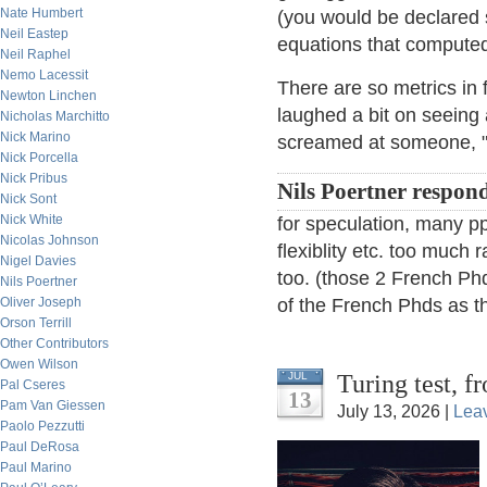
Nate Humbert
(you would be declared 
Neil Eastep
equations that compute
Neil Raphel
Nemo Lacessit
There are so metrics in 
Newton Linchen
laughed a bit on seeing
Nicholas Marchitto
Nick Marino
screamed at someone, "Y
Nick Porcella
Nick Pribus
Nils Poertner respon
Nick Sont
Nick White
for speculation, many ppl
Nicolas Johnson
flexiblity etc. too much r
Nigel Davies
too. (those 2 French Phd
Nils Poertner
Oliver Joseph
of the French Phds as th
Orson Terrill
Other Contributors
Owen Wilson
Turing test, 
JUL
Pal Cseres
13
Pam Van Giessen
July 13, 2026 |
Lea
Paolo Pezzutti
Paul DeRosa
Paul Marino