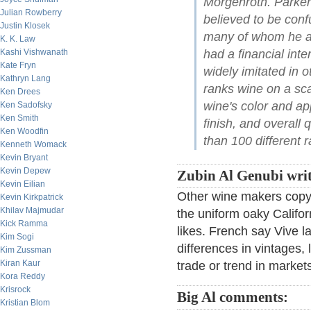
Morgenroth. Parker
Julian Rowberry
believed to be conf
Justin Klosek
many of whom he acc
K. K. Law
Kashi Vishwanath
had a financial inte
Kate Fryn
widely imitated in 
Kathryn Lang
ranks wine on a sc
Ken Drees
wine's color and a
Ken Sadofsky
Ken Smith
finish, and overall 
Ken Woodfin
than 100 different r
Kenneth Womack
Kevin Bryant
Kevin Depew
Zubin Al Genubi writ
Kevin Eilian
Other wine makers copy t
Kevin Kirkpatrick
Khilav Majmudar
the uniform oaky Califor
Kick Ramma
likes. French say Vive la
Kim Sogi
differences in vintages, 
Kim Zussman
Kiran Kaur
trade or trend in market
Kora Reddy
Krisrock
Big Al comments:
Kristian Blom