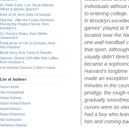
Dr. Peter Earle: Can Stock Indexes
Individuals without
Afford to Ignore SpaceX?
to entering college
Rule of 16, from Zubin Al Genubi
in Brooklyn excelle
Opinion - After the Crude Premium:
Pricing the Product Shock, from
games” played at t
Humbert Z.
Cy Young’s Rules, from Stefan
located near the Ni
Jovanovich
one-wall handball 
Food prices in UK (or Europe), from
Nils Poertner
that sport. Althou
Book reccy, from Zubin Al Genubi
usually didn’t dire
Opinion: Global LNG After Ras Laffan,
from Humbert X.
became a sophomore
List member Duncan Coker’s music
Harvard’s longtim
made an exception i
List of Authors
minutes in the cour
Aaron Krizik
prodigy, the rough
Abe Dunkelheit
Adam Grimes
gradually smoothed
Adam Kretschmann
curves were so ste
Adam Nelson
had a boy who learn
Adam Robinson
Adi Schnytzer
him and coming bac
Adrienne Raphel