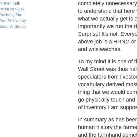
completely unnecessary o
Yishen Kuik
Yossi Ben-Dak
to understand that here
Yucheng Pan
what we actually get is
Yuri Skrilivetsky
Importantly we run the ri
Zubin Al Genubi
Surprise! It's not. Every
above job is a HRNG or
and wristwatches.
To my mind it is one of t
Wall Street was thus na
speculators from livesto
vocabulary derived most
thing that we would com
go physically touch and 
of inventory I am suppo
In summary as has been 
human history the farme
and the farmhand someti