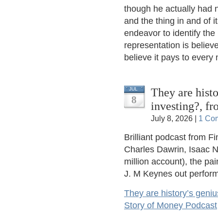
though he actually had n
and the thing in and of i
endeavor to identify the
representation is believe
believe it pays to every
They are histo
JUL
8
investing?, f
July 8, 2026 |
1 Co
Brilliant podcast from F
Charles Dawrin, Isaac N
million account), the pa
J. M Keynes out perform
They are history’s geniu
Story of Money Podcast