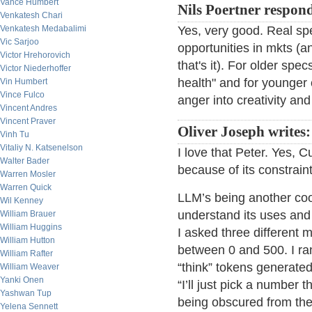
Vance Humbert
Nils Poertner respon
Venkatesh Chari
Venkatesh Medabalimi
Yes, very good. Real spe
Vic Sarjoo
opportunities in mkts (an
Victor Hrehorovich
that's it). For older spe
Victor Niederhoffer
health" and for younger o
Vin Humbert
Vince Fulco
anger into creativity an
Vincent Andres
Vincent Praver
Oliver Joseph writes:
Vinh Tu
Vitaliy N. Katsenelson
I love that Peter. Yes, C
Walter Bader
because of its constraint
Warren Mosler
Warren Quick
LLM’s being another cool
Wil Kenney
understand its uses and
William Brauer
William Huggins
I asked three different
William Hutton
between 0 and 500. I ra
William Rafter
“think” tokens generated
William Weaver
Yanki Onen
“I’ll just pick a number
Yashwan Tup
being obscured from the
Yelena Sennett