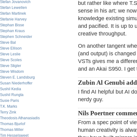
Stefan Jovanovich
but rather like where T.S
Stefan Lewellen
sense in his art; we now
Stefan Martinek
knowledge existing simu
Stefanie Harvey
Stephan Bisse
and pacified. It is up to 
Stephan Kraus
creative throughput.
Stephen Schneider
Steve Bal
On another tangent whe
Steve Ellison
(and output) is changed
Steve Leslie
Steve Scoles
VSTs gives me a differen
Steve Stigler
and an Akai S950. I get 
Steve Wisdom
Steven E. Landsburg
Zubin Al Genubi add
Susan Niederhoffer
Sushil Kedia
I find AI helpful but AI 
Sushil Rungta
nerdy guy.
Susie Paris
T.K. Marks
Nils Poertner comme
Terry Zink
Theodosis Athanasiadis
From a spec point of vi
Thomas Bjurlof
human creativity is al
Thomas Miller
Tim Hesselsweet