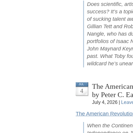
Does scientific, arti
success? It’s a top
of sucking talent a
Gillian Tett and Ro
Nangle, who has du
portfolios of Isaac
John Maynard Keyne
past. What Toby fou
wildcard he’s unear
The American 
JUL
4
by Peter C. Ea
July 4, 2026 |
Leav
The American Revolutio
When the Continent