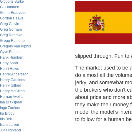
Gibbons Burke
Gil Humbert
Glenn Escovedo
Gordon Haave
Greg Calvin
Greg Gorham
Greg Rehmke
Gregg Rainone
Gregory Van Kipnis
Gyve Bones
slipped through. Fun to 
Hank Humbert
Hany Saad
The market used to be a 
Henri Huws
Henrik Andersson
do almost all the volume
Henry Carstens
jerky, and somewhat mor
Henry Gifford
the brokers who don't ca
Henry McGilton
about price and more abo
Hernan Avella
Ian Brakspear
they make their money fro
Ingo Zachos
model the model's intera
Ira Brody
to follow for a human bei
Iris Bell
Isam Laroui
J.P. Highland