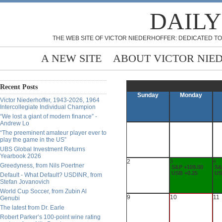
DAILY
THE WEB SITE OF VICTOR NIEDERHOFFER: DEDICATED TO
A NEW SITE
ABOUT VICTOR NIE
Recent Posts
Sunday
Monday
Victor Niederhoffer, 1943-2026, 1964
Intercollegiate Individual Champion
“We lost a giant of modern finance” -
Andrew Lo
“The preeminent amateur player ever to
play the game in the US”
UBS Global Investment Returns
Yearbook 2026
2
3
4
Greedyness, from Nils Poertner
S&P +109.00
S&
USB +0.25
US
Default - What Default? USDINR, from
Stefan Jovanovich
World Cup Soccer, from Zubin Al
9
10
11
Genubi
The latest from Dr. Earle
Robert Parker’s 100-point wine rating