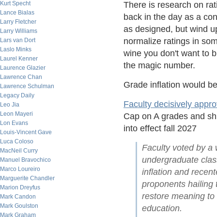
Kurt Specht
There is research on ra
Lance Bialas
back in the day as a con
Larry Fletcher
as designed, but wind up
Larry Williams
normalize ratings in som
Lars van Dort
Laslo Minks
wine you don't want to b
Laurel Kenner
the magic number.
Laurence Glazier
Lawrence Chan
Grade inflation would b
Lawrence Schulman
Legacy Daily
Faculty decisively appr
Leo Jia
Leon Mayeri
Cap on A grades and shif
Lon Evans
into effect fall 2027
Louis-Vincent Gave
Luca Coloso
Faculty voted by a w
MacNeil Curry
undergraduate class
Manuel Bravochico
Marco Loureiro
inflation and rece
Marguerite Chandler
proponents hailing t
Marion Dreyfus
restore meaning to
Mark Candon
Mark Goulston
education.
Mark Graham