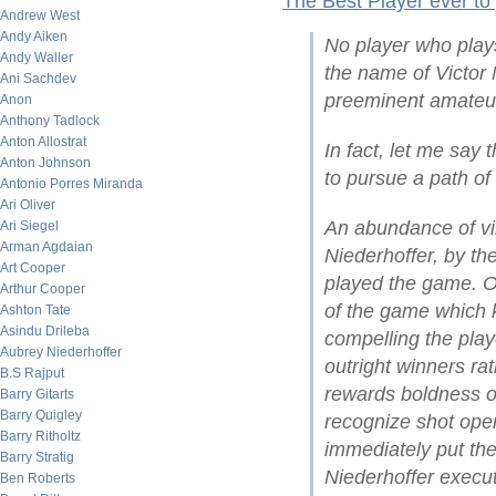
The Best Player ever to
Andrew West
Andy Aiken
No player who play
Andy Waller
the name of Victor 
Ani Sachdev
preeminent amateur
Anon
Anthony Tadlock
Anton Allostrat
In fact, let me say 
Anton Johnson
to pursue a path of
Antonio Porres Miranda
Ari Oliver
An abundance of vi
Ari Siegel
Arman Agdaian
Niederhoffer, by t
Art Cooper
played the game. On
Arthur Cooper
of the game which ke
Ashton Tate
Asindu Drileba
compelling the play
Aubrey Niederhoffer
outright winners ra
B.S Rajput
rewards boldness of 
Barry Gitarts
Barry Quigley
recognize shot open
Barry Ritholtz
immediately put the
Barry Stratig
Niederhoffer execut
Ben Roberts