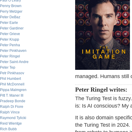
Paul O’Leary
Penny Brown
Perry Metzger
Peter DeBaz
Peter Earle
Peter Gardiner
Peter Grieve
Peter Krupp
Peter Penha
Peter Pinkhaven
Peter Ringel
Peter Saint-Andre
Peter Tep
Petr Pinkhasov
managed. Humans still c
Phil Humbert
Phil McDonnell
Peter Ringel writes:
Pippa Malmgren
Pitt T. Maner III
The Turing Test is fuzzy
Pradeep Bonde
is: Is AI conscious? My a
Ralph Di Fiore
Ralph Vince
It is also domain specifi
Raymond Tylicki
Reid Wientge
the Turing Test in 2024
Rich Bubb