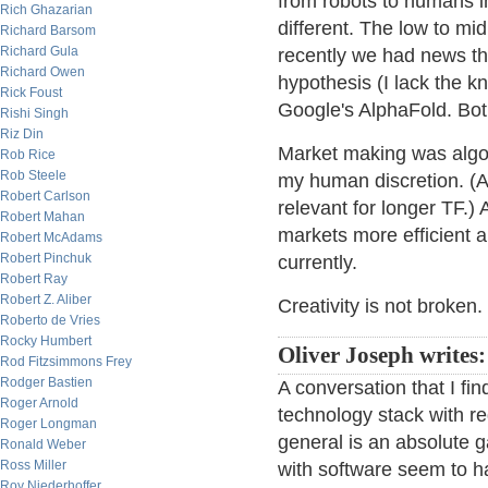
from robots to humans in
Rich Ghazarian
different. The low to mid
Richard Barsom
Richard Gula
recently we had news t
Richard Owen
hypothesis (I lack the 
Rick Foust
Google's AlphaFold. Bot
Rishi Singh
Riz Din
Market making was algo b
Rob Rice
Rob Steele
my human discretion. (At 
Robert Carlson
relevant for longer TF.) 
Robert Mahan
markets more efficient an
Robert McAdams
Robert Pinchuk
currently.
Robert Ray
Robert Z. Aliber
Creativity is not broken.
Roberto de Vries
Rocky Humbert
Oliver Joseph writes:
Rod Fitzsimmons Frey
Rodger Bastien
A conversation that I fin
Roger Arnold
technology stack with r
Roger Longman
general is an absolute 
Ronald Weber
Ross Miller
with software seem to h
Roy Niederhoffer