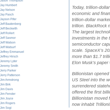
Jason Thompson
Jay Humbert
Today, trillion-dol
Jay Nelson
economic and financ
Jay Pasch
trillion-dollar mark
Jayson Pifer
Jeff Baatenberg
trillion. BlackRock
Jeff Beckwith
The largest technol
Jeff Rollert
investments in the t
Jeff Sasmor
Jeff Watson
semiconductor cap
Jeff Watsurf
scale. SpaceX’s 202
Jeffrey Emmanuel
more than $1.7 tril
Jeffrey Hirsch
Jeremy Lyter
Elon Musk’s paper w
Jeremy Smith
Jerry Parker
Billionistan opene
Jerry Patterson
US Steel into the wo
Jim Armstrong
Jim Birk
surrendered stateh
Jim Davis
offered the first bil
Jim Fenster
Billionistan moved 
Jim Joyce
Jim Rogers
now inhabit Trillioni
Jim Sogi