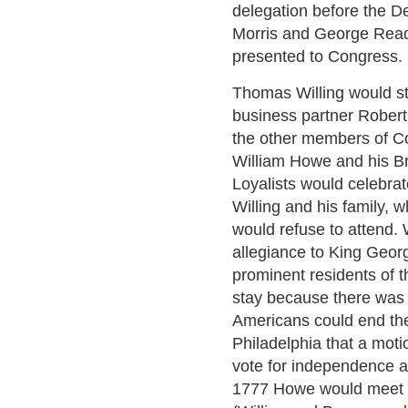
delegation before the De
Morris and George Read 
presented to Congress.
Thomas Willing would st
business partner Robert 
the other members of C
William Howe and his Br
Loyalists would celebrate
Willing and his family, 
would refuse to attend. 
allegiance to King Geor
prominent residents of th
stay because there was 
Americans could end the
Philadelphia that a mot
vote for independence a
1777 Howe would meet w