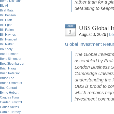
Bernd Dittmann
rather than for a pl
Big Al
defaulting to keepin
Bilal Raja
Bill Benson
Bill Craft
Bill Egan
UBS Global I
AUG
Bill Fallon
3
August 3, 2026 |
Le
Bill Haynes
Bill Humbert
Global Investment Retu
Bill Rafter
Bo Keely
The Global Investm
Bob Humbert
Boris Simonder
assembled by Profe
Brett Steenbarger
London Business Sc
Brian Haag
Cambridge Universit
Brian Peterson
Bruce Lee
understanding the l
Bruno Ombreux
UBS is proud to con
Bud Conrad
which remains highl
Byrne Hobart
Cagdas Tuna
investment commun
Carder Dimitroff
Carlos Nikros
Carole Tierney