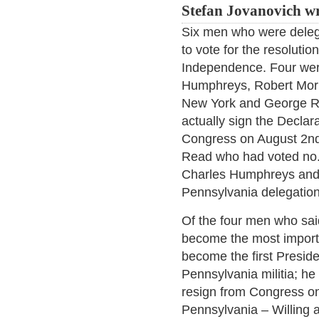
Stefan Jovanovich wr
Six men who were deleg
to vote for the resolutio
Independence. Four wer
Humphreys, Robert Morr
New York and George R
actually sign the Decla
Congress on August 2nd
Read who had voted no. 
Charles Humphreys and
Pennsylvania delegation
Of the four men who sai
become the most import
become the first Preside
Pennsylvania militia; he
resign from Congress on
Pennsylvania – Willing