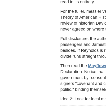
read in its entirety.
For the fuller, messier v
Theory of American Hist
review of historian Dav
never agreed on where t
Full disclosure: the aut
passengers and Jamestow
besides. If Reynolds is 
divide runs straight th
Then read the
Mayflow
Declaration. Notice tha
government by "consent o
signers "covenant and c
politic," binding themse
Idea 2: Look for local ma