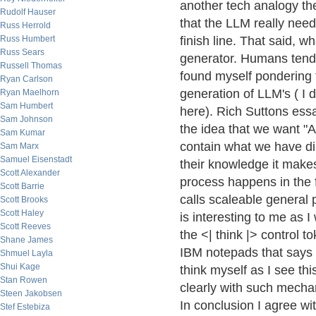
another tech analogy the 
Rudolf Hauser
that the LLM really nee
Russ Herrold
Russ Humbert
finish line. That said, w
Russ Sears
generator. Humans tend 
Russell Thomas
found myself pondering 
Ryan Carlson
generation of LLM's ( I 
Ryan Maelhorn
Sam Humbert
here). Rich Suttons ess
Sam Johnson
the idea that we want "A
Sam Kumar
contain what we have dis
Sam Marx
Samuel Eisenstadt
their knowledge it make
Scott Alexander
process happens in the 
Scott Barrie
calls scaleable general 
Scott Brooks
Scott Haley
is interesting to me as 
Scott Reeves
the <| think |> control t
Shane James
IBM notepads that says 
Shmuel Layla
Shui Kage
think myself as I see th
Stan Rowen
clearly with such mechan
Steen Jakobsen
In conclusion I agree wi
Stef Estebiza