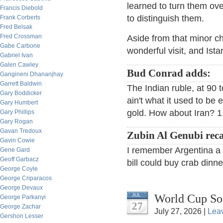
learned to turn them ov
Francis Diebold
to distinguish them.
Frank Corberts
Fred Belsak
Fred Crossman
Aside from that minor ch
Gabe Carbone
wonderful visit, and Istan
Gabriel Ivan
Galen Cawley
Bud Conrad adds:
Gangineni Dhananjhay
Garrett Baldwin
The Indian ruble, at 90 to
Gary Boddicker
ain't what it used to be
Gary Humbert
gold. How about Iran? 1.
Gary Phillips
Gary Rogan
Gavan Tredoux
Zubin Al Genubi reca
Gavin Cowie
I remember Argentina a f
Gene Gard
Geoff Garbacz
bill could buy crab dinne
George Coyle
George Criparacos
George Devaux
World Cup So
JUL
George Parkanyi
27
George Zachar
July 27, 2026 |
Lea
Gershon Lesser