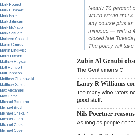
Mark Hoguet
Nearly 70 percent o
Mark Humbert
which would limit A
Mark Isbic
Mark Johnson
any course plus an a
Mark McNabb
minuses — with a 45
Mark Schuetz
closed late Tuesda
Marlowe Cassetti
Martin Conroy
The policy will take 
Martin Lindkvist
Marty Fridson
Zubin Al Genubi obse
Mathew Hayward
Matt Humbert
The Gentleman's C.
Matt Johnson
Matthew Chlapowski
Larry R Williams c
Matthew Gasda
Max Alexander
Too many wine raters now
Max Dama
good stuff.
Michael Bonderer
Michael Brush
Nils Poertner reasons
Michael Chekalin
Michael Cohn
As long as people don't ta
Michael Cook
Michael Covel