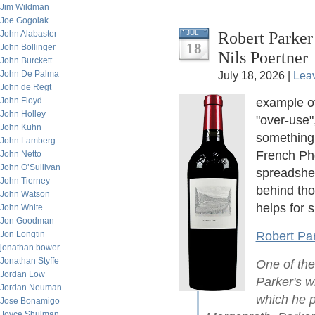
Jim Wildman
Joe Gogolak
Robert Parker
John Alabaster
JUL
18
John Bollinger
Nils Poertner
John Burckett
John De Palma
July 18, 2026 |
Lea
John de Regt
John Floyd
example o
John Holley
"over-use"
John Kuhn
something.
John Lamberg
French Phd
John Netto
John O’Sullivan
spreadshee
John Tierney
behind th
John Watson
helps for s
John White
Jon Goodman
Jon Longtin
Robert Par
jonathan bower
Jonathan Styffe
One of the
Jordan Low
Parker's wi
Jordan Neuman
which he p
Jose Bonamigo
Joyce Shulman