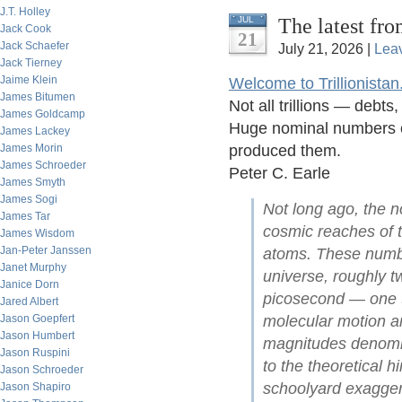
J.T. Holley
The latest fro
JUL
Jack Cook
21
Jack Schaefer
July 21, 2026 |
Lea
Jack Tierney
Jaime Klein
Welcome to Trillionistan
James Bitumen
Not all trillions — debt
James Goldcamp
Huge nominal numbers of
James Lackey
James Morin
produced them.
James Schroeder
Peter C. Earle
James Smyth
James Sogi
Not long ago, the no
James Tar
cosmic reaches of t
James Wisdom
Jan-Peter Janssen
atoms. These numbe
Janet Murphy
universe, roughly tw
Janice Dorn
picosecond — one t
Jared Albert
Jason Goepfert
molecular motion an
Jason Humbert
magnitudes denomina
Jason Ruspini
to the theoretical 
Jason Schroeder
schoolyard exagger
Jason Shapiro