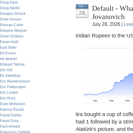
Doug Kass
Default - Wh
JUL
Doug Martin
28
Douglas Dimick
Jovanovich
Drew Ferraro
July 28, 2026 |
Lea
Duncan Coker
Dwayne Wegner
Indian Rupees to the US
Dylan Distasio
Easan Katir
East Sider
Ed Kozun
ed stewart
Edward Talisse
Eht Yob
Eli Zabethan
Eric Blumenschein
Eric Falkenstein
Eric Lindell
Eric Ross
Evan McKeown
Fabrice Rouah
lira bought a cup of coff
Faisal Danka
Faisal Essa
had 1 followed by a str
Fazil Ahmed
Atatürk's picture, and th
Francesco Sabella