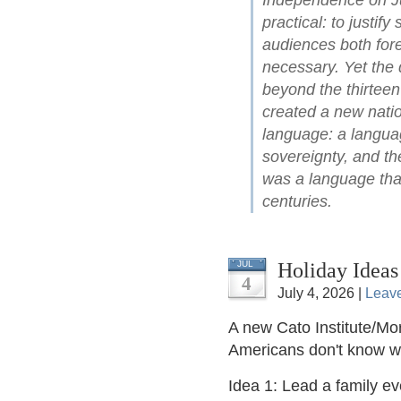
Independence on Ju
practical: to justify
audiences both for
necessary. Yet the 
beyond the thirteen
created a new natio
language: a languag
sovereignty, and the
was a language that
centuries.
Holiday Ideas
JUL
4
July 4, 2026 |
Leav
A new Cato Institute/Mor
Americans don't know 
Idea 1: Lead a family e