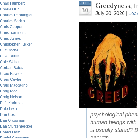
Chad Humbert
Greedyness, f
JUL
30
Charles Kin
July 30, 2026 |
Lea
Charles Pennington
Charles Sorkin
Chris Cooper
Chris hammond
Chris James
Christopher Tucker
Cliff Roche
Clive Burlin
Cole Walton
Corban Bates
Craig Bowles
Craig Cuyler
Craig Maccagno
Craig Mee
Craig Nelson
D. J. Kadrmas
Dale Irwin
psychological pheno
Dan Costin
Dan Grossman
human beings with 
Dan Sturzenbecker
is usually stated? 
Daniel Flam
enough.