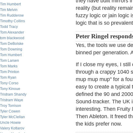
they have built mirrors 
Tim Humbert
reality (but reality rem
Tim Melvin
fuzzy logic or jain logic
Tim Rudderow
Timothy Collins
logic that is so prevalent
Todd Tracy
Tom Alexander
Peter Ringel respond
tom blackwood
Tom DeBolske
Yes, the tools we use def
Tom Downing
binned per generation. AI
Tom Humbert
Tom Larsen
If I close my eyes, I st
Tom Marks
through a crappy 1040 s
Tom Printon
Tom Ryan
mup mup mup" for a four 
Tony Corso
easy to create a typical 
Tony Kinoue
defined the 90 and 2000
Tristram Shandy
Tristram Waye
Sound-tracker. The UK i
Troy Torrison
interesting. Then Fruity
Tyler Cowen
Then Ableton. It freed th
Tyler McClellan
Uncle Howie
the kids prefer now.
Valery Kotlarov