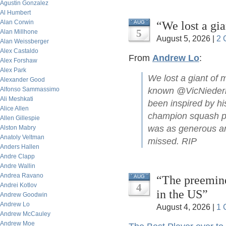
Agustin Gonzalez
Al Humbert
Alan Corwin
“We lost a gi
AUG
5
Alan Millhone
August 5, 2026 |
2 
Alan Weissberger
Alex Castaldo
From
Andrew Lo
:
Alex Forshaw
Alex Park
We lost a giant of 
Alexander Good
Alfonso Sammassimo
known @VicNiederho
Ali Meshkati
been inspired by hi
Alice Allen
champion squash pla
Allen Gillespie
was as generous and
Alston Mabry
Anatoly Veltman
missed. RIP
Anders Hallen
Andre Clapp
Andre Wallin
Andrea Ravano
“The preemine
AUG
Andrei Kotlov
4
in the US”
Andrew Goodwin
Andrew Lo
August 4, 2026 |
1 
Andrew McCauley
Andrew Moe