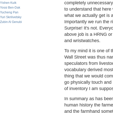
completely unnecessary o
Yishen Kuik
Yossi Ben-Dak
to understand that here
Yucheng Pan
what we actually get is
Yuri Skrilivetsky
Importantly we run the ri
Zubin Al Genubi
Surprise! It's not. Every
above job is a HRNG or
and wristwatches.
To my mind it is one of t
Wall Street was thus na
speculators from livesto
vocabulary derived most
thing that we would com
go physically touch and 
of inventory I am suppo
In summary as has been 
human history the farme
and the farmhand someti