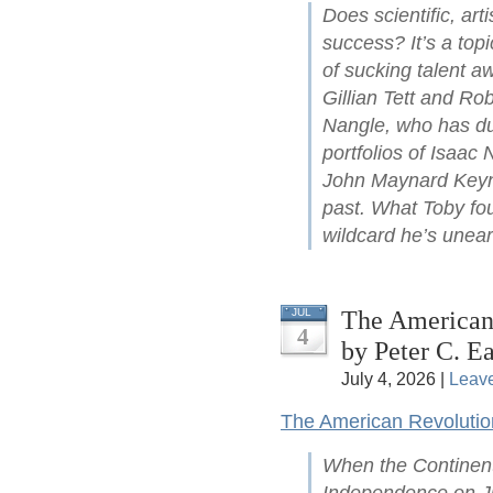
Does scientific, arti
success? It’s a top
of sucking talent a
Gillian Tett and Ro
Nangle, who has du
portfolios of Isaac
John Maynard Keyne
past. What Toby fou
wildcard he’s unear
The American 
JUL
4
by Peter C. Ea
July 4, 2026 |
Leav
The American Revolutio
When the Continent