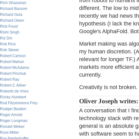
from robots to humans in
Rich Ghazarian
different. The low to mid
Richard Barsom
Richard Gula
recently we had news t
Richard Owen
hypothesis (I lack the 
Rick Foust
Google's AlphaFold. Bot
Rishi Singh
Riz Din
Market making was algo b
Rob Rice
Rob Steele
my human discretion. (At 
Robert Carlson
relevant for longer TF.) 
Robert Mahan
markets more efficient an
Robert McAdams
Robert Pinchuk
currently.
Robert Ray
Robert Z. Aliber
Creativity is not broken.
Roberto de Vries
Rocky Humbert
Oliver Joseph writes:
Rod Fitzsimmons Frey
Rodger Bastien
A conversation that I fin
Roger Arnold
technology stack with r
Roger Longman
general is an absolute 
Ronald Weber
Ross Miller
with software seem to h
Roy Niederhoffer