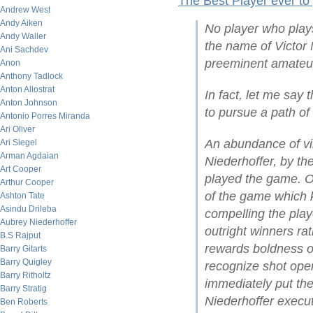
The Best Player ever to
Andrew West
Andy Aiken
No player who play
Andy Waller
the name of Victor 
Ani Sachdev
preeminent amateur
Anon
Anthony Tadlock
Anton Allostrat
In fact, let me say 
Anton Johnson
to pursue a path of
Antonio Porres Miranda
Ari Oliver
An abundance of vi
Ari Siegel
Arman Agdaian
Niederhoffer, by t
Art Cooper
played the game. On
Arthur Cooper
of the game which ke
Ashton Tate
Asindu Drileba
compelling the play
Aubrey Niederhoffer
outright winners ra
B.S Rajput
rewards boldness of 
Barry Gitarts
Barry Quigley
recognize shot open
Barry Ritholtz
immediately put the
Barry Stratig
Niederhoffer execut
Ben Roberts