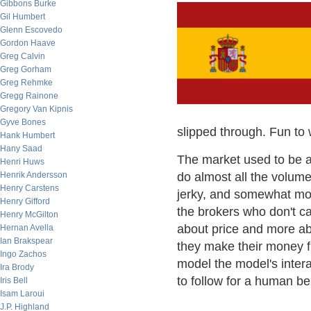
Gibbons Burke
Gil Humbert
Glenn Escovedo
Gordon Haave
Greg Calvin
Greg Gorham
Greg Rehmke
Gregg Rainone
Gregory Van Kipnis
Gyve Bones
slipped through. Fun to 
Hank Humbert
Hany Saad
The market used to be a 
Henri Huws
Henrik Andersson
do almost all the volume
Henry Carstens
jerky, and somewhat mor
Henry Gifford
the brokers who don't ca
Henry McGilton
about price and more abo
Hernan Avella
Ian Brakspear
they make their money fro
Ingo Zachos
model the model's intera
Ira Brody
to follow for a human bei
Iris Bell
Isam Laroui
J.P. Highland