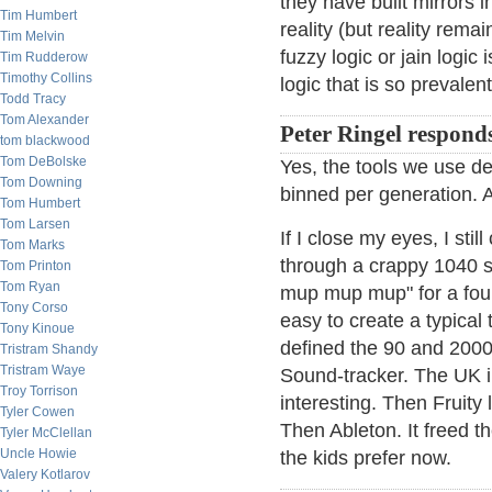
they have built mirrors 
Tim Humbert
reality (but reality rem
Tim Melvin
fuzzy logic or jain logic
Tim Rudderow
Timothy Collins
logic that is so prevalent
Todd Tracy
Tom Alexander
Peter Ringel respond
tom blackwood
Tom DeBolske
Yes, the tools we use def
Tom Downing
binned per generation. AI
Tom Humbert
Tom Larsen
If I close my eyes, I st
Tom Marks
through a crappy 1040 s
Tom Printon
Tom Ryan
mup mup mup" for a four 
Tony Corso
easy to create a typical 
Tony Kinoue
defined the 90 and 2000
Tristram Shandy
Tristram Waye
Sound-tracker. The UK i
Troy Torrison
interesting. Then Fruity
Tyler Cowen
Then Ableton. It freed th
Tyler McClellan
Uncle Howie
the kids prefer now.
Valery Kotlarov