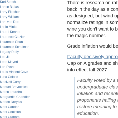
Kurt Specht
There is research on ra
Lance Bialas
back in the day as a con
Larry Fletcher
as designed, but wind up
Larry Williams
normalize ratings in som
Lars van Dort
Laslo Minks
wine you don't want to b
Laurel Kenner
the magic number.
Laurence Glazier
Lawrence Chan
Grade inflation would b
Lawrence Schulman
Legacy Daily
Faculty decisively appr
Leo Jia
Leon Mayeri
Cap on A grades and shif
Lon Evans
into effect fall 2027
Louis-Vincent Gave
Luca Coloso
Faculty voted by a w
MacNeil Curry
undergraduate class
Manuel Bravochico
Marco Loureiro
inflation and rece
Marguerite Chandler
proponents hailing t
Marion Dreyfus
restore meaning to
Mark Candon
Mark Goulston
education.
Mark Graham