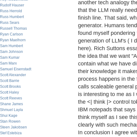
another tech analogy the 
Rudolf Hauser
that the LLM really nee
Russ Herrold
Russ Humbert
finish line. That said, w
Russ Sears
generator. Humans tend 
Russell Thomas
found myself pondering 
Ryan Carlson
generation of LLM's ( I 
Ryan Maelhorn
Sam Humbert
here). Rich Suttons ess
Sam Johnson
the idea that we want "A
Sam Kumar
contain what we have dis
Sam Marx
Samuel Eisenstadt
their knowledge it make
Scott Alexander
process happens in the 
Scott Barrie
calls scaleable general 
Scott Brooks
Scott Haley
is interesting to me as 
Scott Reeves
the <| think |> control t
Shane James
IBM notepads that says 
Shmuel Layla
Shui Kage
think myself as I see th
Stan Rowen
clearly with such mechan
Steen Jakobsen
In conclusion I agree wi
Stef Estebiza