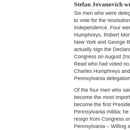
Stefan Jovanovich wr
Six men who were deleg
to vote for the resolutio
Independence. Four wer
Humphreys, Robert Morr
New York and George R
actually sign the Decla
Congress on August 2nd
Read who had voted no. 
Charles Humphreys and
Pennsylvania delegation
Of the four men who sai
become the most import
become the first Preside
Pennsylvania militia; he
resign from Congress on
Pennsylvania – Willing