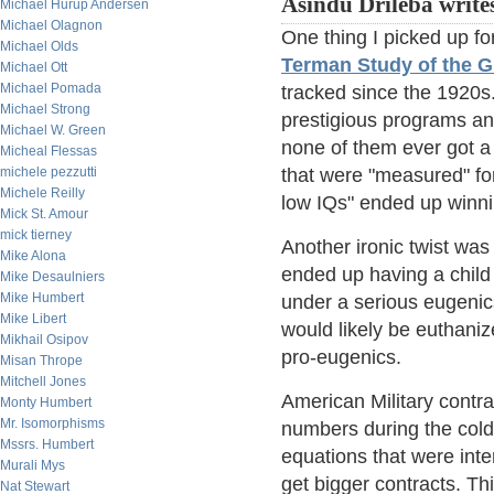
Asindu Drileba write
Michael Hurup Andersen
Michael Olagnon
One thing I picked up fo
Michael Olds
Terman Study of the G
Michael Ott
Michael Pomada
tracked since the 1920s
Michael Strong
prestigious programs an
Michael W. Green
none of them ever got a 
Micheal Flessas
michele pezzutti
that were "measured" for
Michele Reilly
low IQs" ended up winni
Mick St. Amour
mick tierney
Another ironic twist w
Mike Alona
ended up having a child 
Mike Desaulniers
Mike Humbert
under a serious eugenics
Mike Libert
would likely be euthanized
Mikhail Osipov
pro-eugenics.
Misan Thrope
Mitchell Jones
American Military contrac
Monty Humbert
Mr. Isomorphisms
numbers during the cold
Mssrs. Humbert
equations that were inte
Murali Mys
get bigger contracts. Th
Nat Stewart