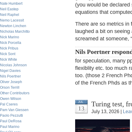
Nate Humbert
(you would be declared 
Neil Eastep
equations that compute
Neil Raphel
Nemo Lacessit
There are so metrics in 
Newton Linchen
laughed a bit on seeing
Nicholas Marchitto
Nick Marino
screamed at someone, "Y
Nick Porcella
Nick Pribus
Nils Poertner respon
Nick Sont
Nick White
for speculation, many ppl
Nicolas Johnson
flexiblity etc. too much r
Nigel Davies
too. (those 2 French Phd
Nils Poertner
Oliver Joseph
of the French Phds as th
Orson Terrill
Other Contributors
Owen Wilson
Turing test, 
JUL
Pal Cseres
13
Pam Van Giessen
July 13, 2026 |
Lea
Paolo Pezzutti
Paul DeRosa
Paul Marino