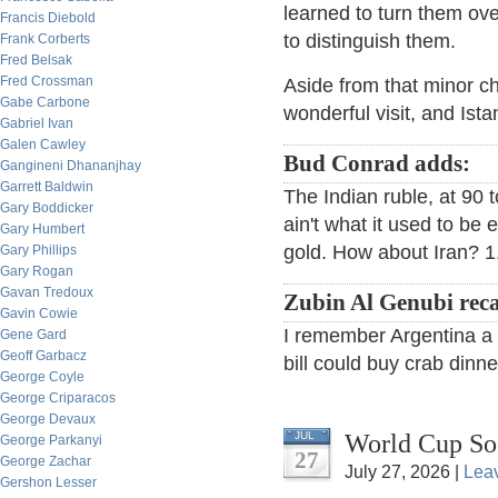
learned to turn them ov
Francis Diebold
to distinguish them.
Frank Corberts
Fred Belsak
Fred Crossman
Aside from that minor ch
Gabe Carbone
wonderful visit, and Istan
Gabriel Ivan
Galen Cawley
Bud Conrad adds:
Gangineni Dhananjhay
Garrett Baldwin
The Indian ruble, at 90 to
Gary Boddicker
ain't what it used to be
Gary Humbert
gold. How about Iran? 1.
Gary Phillips
Gary Rogan
Gavan Tredoux
Zubin Al Genubi reca
Gavin Cowie
I remember Argentina a f
Gene Gard
Geoff Garbacz
bill could buy crab dinne
George Coyle
George Criparacos
George Devaux
World Cup So
JUL
George Parkanyi
27
George Zachar
July 27, 2026 |
Lea
Gershon Lesser