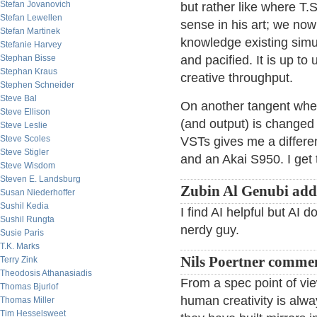
Stefan Jovanovich
but rather like where T.S
Stefan Lewellen
sense in his art; we now
Stefan Martinek
knowledge existing simu
Stefanie Harvey
Stephan Bisse
and pacified. It is up to 
Stephan Kraus
creative throughput.
Stephen Schneider
Steve Bal
On another tangent whe
Steve Ellison
(and output) is changed
Steve Leslie
Steve Scoles
VSTs gives me a differen
Steve Stigler
and an Akai S950. I get 
Steve Wisdom
Steven E. Landsburg
Zubin Al Genubi add
Susan Niederhoffer
Sushil Kedia
I find AI helpful but AI 
Sushil Rungta
nerdy guy.
Susie Paris
T.K. Marks
Nils Poertner comme
Terry Zink
Theodosis Athanasiadis
From a spec point of vi
Thomas Bjurlof
human creativity is al
Thomas Miller
Tim Hesselsweet