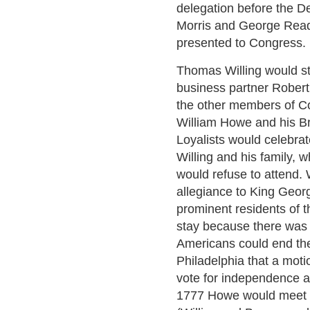
delegation before the De
Morris and George Read 
presented to Congress.
Thomas Willing would st
business partner Robert 
the other members of C
William Howe and his Br
Loyalists would celebrate
Willing and his family, 
would refuse to attend. 
allegiance to King Geor
prominent residents of th
stay because there was 
Americans could end the
Philadelphia that a mot
vote for independence a
1777 Howe would meet w