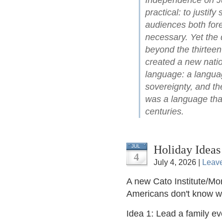
Independence on Ju
practical: to justify
audiences both for
necessary. Yet the 
beyond the thirteen
created a new natio
language: a languag
sovereignty, and the
was a language that
centuries.
Holiday Ideas
JUL
4
July 4, 2026 |
Leav
A new Cato Institute/Mor
Americans don't know 
Idea 1: Lead a family e