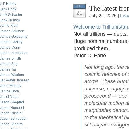
J.T. Holley
The latest fro
JUL
Jack Cook
21
Jack Schaefer
July 21, 2026 |
Lea
Jack Tierney
Jaime Klein
Welcome to Trillionistan
James Bitumen
Not all trillions — debt
James Goldcamp
Huge nominal numbers of
James Lackey
James Morin
produced them.
James Schroeder
Peter C. Earle
James Smyth
James Sogi
Not long ago, the no
James Tar
cosmic reaches of t
James Wisdom
Jan-Peter Janssen
atoms. These numbe
Janet Murphy
universe, roughly tw
Janice Dorn
picosecond — one t
Jared Albert
Jason Goepfert
molecular motion an
Jason Humbert
magnitudes denomina
Jason Ruspini
to the theoretical 
Jason Schroeder
schoolyard exagger
Jason Shapiro