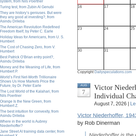
system, from Nils Poertner
16
17
18
Turing test, from Zubin Al Genubi
They are history’s geniuses. But were
they any good at investing?, from
Asindu Drileba
The American Revolution Redefined
23
24
25
Freedom Itself, by Peter C. Earle
Holiday Ideas for Americans, from U. S.
Humbert
The Cost of Chasing Zero, from V.
30
31
Humbert
Best Patrick O’Brian entry point?,
Asindu Drileba
Money and the Meaning of Life, from
Humbert P.
Copyright
Dailyspeculations.com
World’s First Net-Worth Trillionaire
Shows Us How Markets Price the
Victor Nieder
Future, by Dr. Peter Earle
AUG
7
The Lost World of the Kalahari, from
Individual C
Nils Poertner
Orange Is the New Green, from
August 7, 2026 |
Le
Humbert Z.
The best intuition for convexity, from
Victor Niederhoffer, 19
Asindu Drileba
Where in the world is Aubrey
by Rob Dinerman
Niederhoffer?
Jane Street AI training data center, from
Niederhoffer is the
Humbert X.