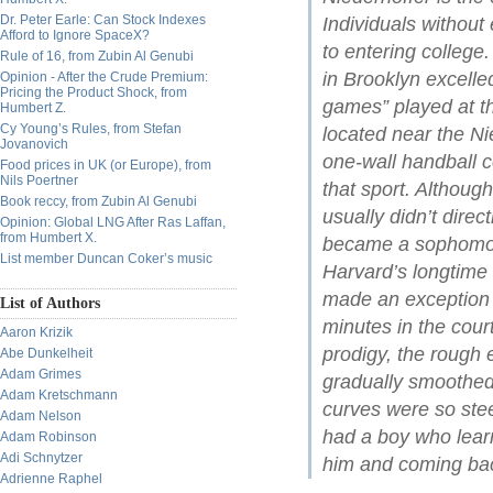
Dr. Peter Earle: Can Stock Indexes
Individuals without
Afford to Ignore SpaceX?
to entering college
Rule of 16, from Zubin Al Genubi
in Brooklyn excelle
Opinion - After the Crude Premium:
Pricing the Product Shock, from
games” played at t
Humbert Z.
Cy Young’s Rules, from Stefan
located near the Ni
Jovanovich
one-wall handball 
Food prices in UK (or Europe), from
Nils Poertner
that sport. Althou
Book reccy, from Zubin Al Genubi
usually didn’t dire
Opinion: Global LNG After Ras Laffan,
from Humbert X.
became a sophomore
List member Duncan Coker’s music
Harvard’s longtim
made an exception i
List of Authors
minutes in the cour
Aaron Krizik
prodigy, the rough
Abe Dunkelheit
Adam Grimes
gradually smoothed
Adam Kretschmann
curves were so ste
Adam Nelson
had a boy who learn
Adam Robinson
Adi Schnytzer
him and coming bac
Adrienne Raphel