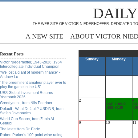
DAILY
THE WEB SITE OF VICTOR NIEDERHOFFER: DEDICATED TO
A NEW SITE
ABOUT VICTOR NIE
Recent Posts
Sunday
Monday
Victor Niederhoffer, 1943-2026, 1964
Intercollegiate Individual Champion
“We lost a giant of modern finance” -
Andrew Lo
“The preeminent amateur player ever to
play the game in the US”
UBS Global Investment Returns
Yearbook 2026
2
3
4
Greedyness, from Nils Poertner
S&P +109.00
S&
USB +0.25
US
Default - What Default? USDINR, from
Stefan Jovanovich
World Cup Soccer, from Zubin Al
9
10
11
Genubi
The latest from Dr. Earle
Robert Parker’s 100-point wine rating