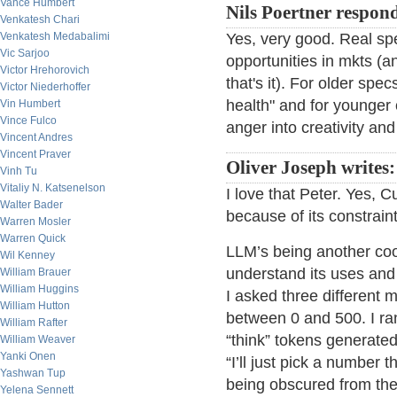
Vance Humbert
Nils Poertner respon
Venkatesh Chari
Venkatesh Medabalimi
Yes, very good. Real spe
Vic Sarjoo
opportunities in mkts (an
Victor Hrehorovich
that's it). For older spe
Victor Niederhoffer
health" and for younger o
Vin Humbert
Vince Fulco
anger into creativity an
Vincent Andres
Vincent Praver
Oliver Joseph writes:
Vinh Tu
Vitaliy N. Katsenelson
I love that Peter. Yes, C
Walter Bader
because of its constraint
Warren Mosler
Warren Quick
LLM’s being another cool
Wil Kenney
understand its uses and
William Brauer
William Huggins
I asked three different
William Hutton
between 0 and 500. I ra
William Rafter
“think” tokens generated
William Weaver
Yanki Onen
“I’ll just pick a number
Yashwan Tup
being obscured from the
Yelena Sennett