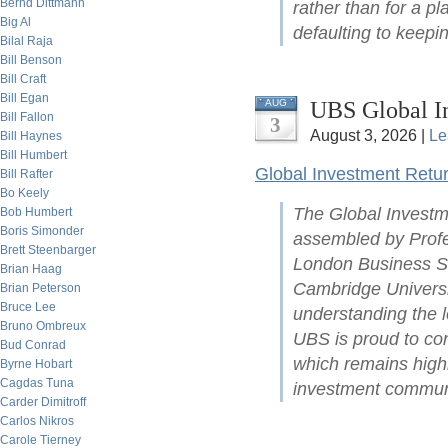
Bernd Dittmann
rather than for a pl
Big Al
defaulting to keepin
Bilal Raja
Bill Benson
Bill Craft
Bill Egan
UBS Global I
AUG
Bill Fallon
3
August 3, 2026 |
Le
Bill Haynes
Bill Humbert
Global Investment Retu
Bill Rafter
Bo Keely
The Global Investm
Bob Humbert
Boris Simonder
assembled by Profe
Brett Steenbarger
London Business Sc
Brian Haag
Cambridge Universit
Brian Peterson
Bruce Lee
understanding the l
Bruno Ombreux
UBS is proud to con
Bud Conrad
which remains highl
Byrne Hobart
Cagdas Tuna
investment commun
Carder Dimitroff
Carlos Nikros
Carole Tierney