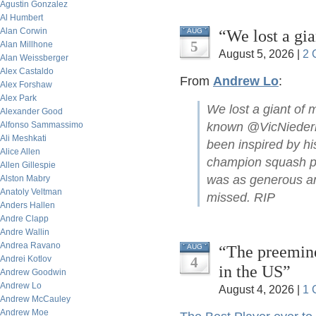
Agustin Gonzalez
Al Humbert
Alan Corwin
“We lost a gi
AUG
5
Alan Millhone
August 5, 2026 |
2 
Alan Weissberger
Alex Castaldo
From
Andrew Lo
:
Alex Forshaw
Alex Park
We lost a giant of 
Alexander Good
Alfonso Sammassimo
known @VicNiederho
Ali Meshkati
been inspired by hi
Alice Allen
champion squash pla
Allen Gillespie
was as generous and
Alston Mabry
Anatoly Veltman
missed. RIP
Anders Hallen
Andre Clapp
Andre Wallin
Andrea Ravano
“The preemine
AUG
Andrei Kotlov
4
in the US”
Andrew Goodwin
Andrew Lo
August 4, 2026 |
1 
Andrew McCauley
Andrew Moe