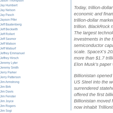
Jason Thompson
Jay Humbert
Today, trillion-dol
Jay Nelson
economic and financ
Jay Pasch
trillion-dollar mark
Jayson Pifer
Jeff Baatenberg
trillion. BlackRock
Jeff Beckwith
The largest technol
Jeff Rollert
investments in the t
Jeff Sasmor
Jeff Watson
semiconductor cap
Jeff Watsurf
scale. SpaceX’s 202
Jeffrey Emmanuel
more than $1.7 tril
Jeffrey Hirsch
Jeremy Lyter
Elon Musk’s paper w
Jeremy Smith
Jerry Parker
Billionistan opene
Jerry Patterson
US Steel into the wo
Jim Armstrong
Jim Birk
surrendered stateh
Jim Davis
offered the first bil
Jim Fenster
Billionistan moved 
Jim Joyce
Jim Rogers
now inhabit Trillioni
Jim Sogi