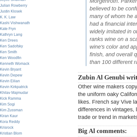
Morgenroth. Parker
Julian Rowberry
believed to be conf
Justin Klosek
many of whom he acc
K. K. Law
Kashi Vishwanath
had a financial inte
Kate Fryn
widely imitated in 
Kathryn Lang
ranks wine on a sc
Ken Drees
wine's color and a
Ken Sadofsky
Ken Smith
finish, and overall 
Ken Woodfin
than 100 different r
Kenneth Womack
Kevin Bryant
Kevin Depew
Zubin Al Genubi writ
Kevin Eilian
Other wine makers copy t
Kevin Kirkpatrick
Khilav Majmudar
the uniform oaky Califor
Kick Ramma
likes. French say Vive la
Kim Sogi
differences in vintages, 
Kim Zussman
Kiran Kaur
trade or trend in market
Kora Reddy
Krisrock
Big Al comments:
Kristian Blom