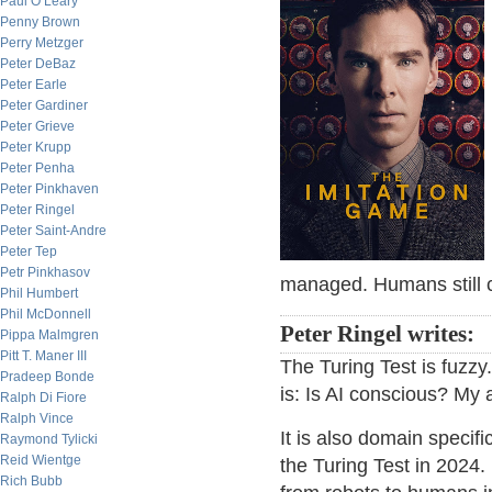
Paul O’Leary
Penny Brown
Perry Metzger
Peter DeBaz
Peter Earle
Peter Gardiner
Peter Grieve
Peter Krupp
Peter Penha
Peter Pinkhaven
Peter Ringel
Peter Saint-Andre
Peter Tep
Petr Pinkhasov
managed. Humans still c
Phil Humbert
Phil McDonnell
Peter Ringel writes:
Pippa Malmgren
Pitt T. Maner III
The Turing Test is fuzzy
Pradeep Bonde
is: Is AI conscious? My a
Ralph Di Fiore
Ralph Vince
It is also domain specifi
Raymond Tylicki
Reid Wientge
the Turing Test in 2024
Rich Bubb