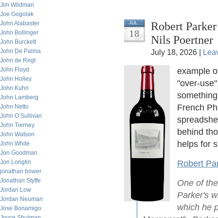
Jim Wildman
Joe Gogolak
Robert Parker
John Alabaster
JUL
18
John Bollinger
Nils Poertner
John Burckett
John De Palma
July 18, 2026 |
Lea
John de Regt
John Floyd
example o
John Holley
"over-use"
John Kuhn
something.
John Lamberg
French Phd
John Netto
John O’Sullivan
spreadshee
John Tierney
behind th
John Watson
helps for s
John White
Jon Goodman
Jon Longtin
Robert Par
jonathan bower
Jonathan Styffe
One of the
Jordan Low
Parker's wi
Jordan Neuman
which he p
Jose Bonamigo
Joyce Shulman