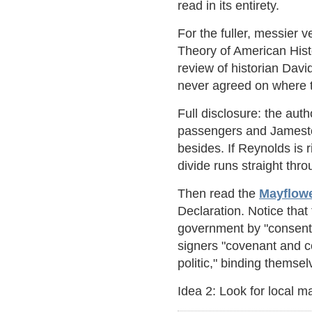
read in its entirety.
For the fuller, messier v
Theory of American Hist
review of historian Dav
never agreed on where t
Full disclosure: the aut
passengers and Jamestow
besides. If Reynolds is 
divide runs straight th
Then read the
Mayflow
Declaration. Notice tha
government by "consent o
signers "covenant and c
politic," binding themse
Idea 2: Look for local ma