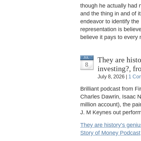
though he actually had n
and the thing in and of i
endeavor to identify the
representation is believe
believe it pays to every
They are histo
JUL
8
investing?, f
July 8, 2026 |
1 Co
Brilliant podcast from F
Charles Dawrin, Isaac N
million account), the pa
J. M Keynes out perform
They are history’s geniu
Story of Money Podcast