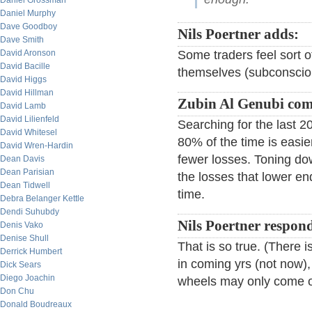
Daniel Grossman
Daniel Murphy
Dave Goodboy
Nils Poertner adds:
Dave Smith
David Aronson
Some traders feel sort o
David Bacille
themselves (subconscious
David Higgs
David Hillman
Zubin Al Genubi co
David Lamb
David Lilienfeld
Searching for the last 
David Whitesel
80% of the time is easie
David Wren-Hardin
fewer losses. Toning dow
Dean Davis
Dean Parisian
the losses that lower e
Dean Tidwell
time.
Debra Belanger Kettle
Dendi Suhubdy
Nils Poertner respon
Denis Vako
Denise Shull
That is so true. (There
Derrick Humbert
in coming yrs (not now),
Dick Sears
Diego Joachin
wheels may only come of
Don Chu
Donald Boudreaux