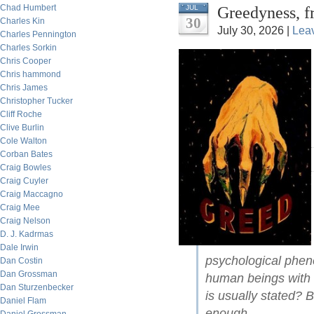
Chad Humbert
Greedyness, f
JUL
30
Charles Kin
July 30, 2026 |
Lea
Charles Pennington
Charles Sorkin
Chris Cooper
Chris hammond
Chris James
Christopher Tucker
Cliff Roche
Clive Burlin
Cole Walton
Corban Bates
Craig Bowles
Craig Cuyler
Craig Maccagno
Craig Mee
Craig Nelson
D. J. Kadrmas
Dale Irwin
psychological pheno
Dan Costin
Dan Grossman
human beings with 
Dan Sturzenbecker
is usually stated? 
Daniel Flam
enough.