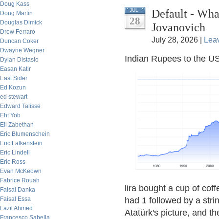
Doug Kass
Default - Wh
JUL
Doug Martin
28
Douglas Dimick
Jovanovich
Drew Ferraro
July 28, 2026 |
Lea
Duncan Coker
Dwayne Wegner
Indian Rupees to the US
Dylan Distasio
Easan Katir
East Sider
Ed Kozun
ed stewart
Edward Talisse
Eht Yob
Eli Zabethan
Eric Blumenschein
Eric Falkenstein
Eric Lindell
Eric Ross
Evan McKeown
Fabrice Rouah
lira bought a cup of coff
Faisal Danka
Faisal Essa
had 1 followed by a str
Fazil Ahmed
Atatürk's picture, and th
Francesco Sabella