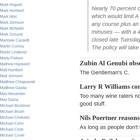
Mark Hoguet
Nearly 70 percent o
Mark Humbert
which would limit A
Mark Isbic
Mark Johnson
any course plus an a
Mark McNabb
minuses — with a 45
Mark Schuetz
closed late Tuesda
Marlowe Cassetti
Martin Conroy
The policy will take 
Martin Lindkvist
Marty Fridson
Zubin Al Genubi obse
Mathew Hayward
Matt Humbert
The Gentleman's C.
Matt Johnson
Matthew Chlapowski
Larry R Williams c
Matthew Gasda
Max Alexander
Too many wine raters now
Max Dama
good stuff.
Michael Bonderer
Michael Brush
Nils Poertner reasons
Michael Chekalin
Michael Cohn
As long as people don't ta
Michael Cook
Michael Covel